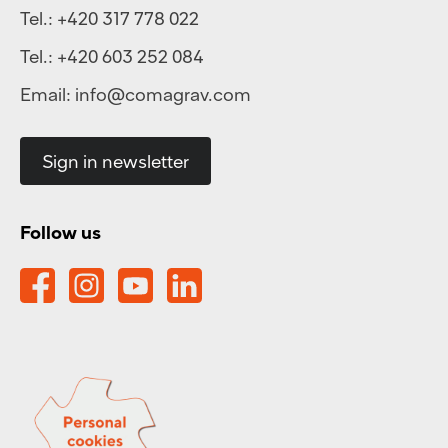
Tel.:
+420 317 778 022
Tel.:
+420 603 252 084
Email:
info@comagrav.com
Sign in newsletter
Follow us