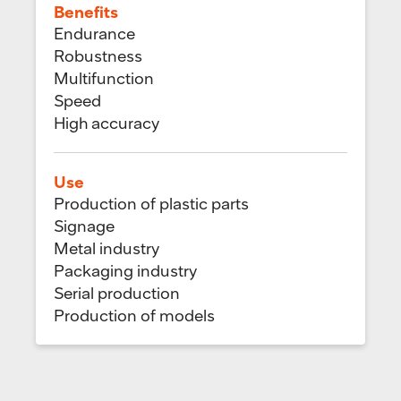
Benefits
Endurance
Robustness
Multifunction
Speed
High accuracy
Use
Production of plastic parts
Signage
Metal industry
Packaging industry
Serial production
Production of models