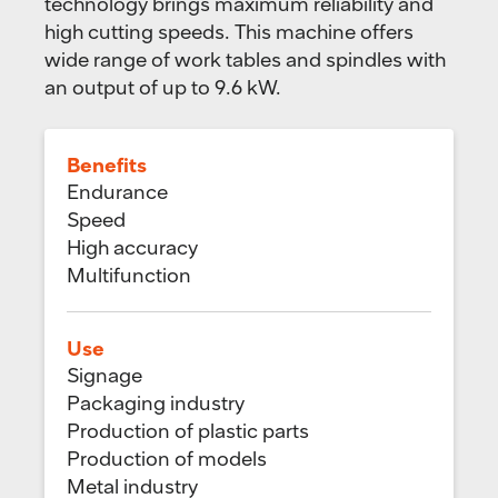
technology brings maximum reliability and
high cutting speeds. This machine offers
wide range of work tables and spindles with
an output of up to 9.6 kW.
Benefits
Endurance
Speed
High accuracy
Multifunction
Use
Signage
Packaging industry
Production of plastic parts
Production of models
Metal industry