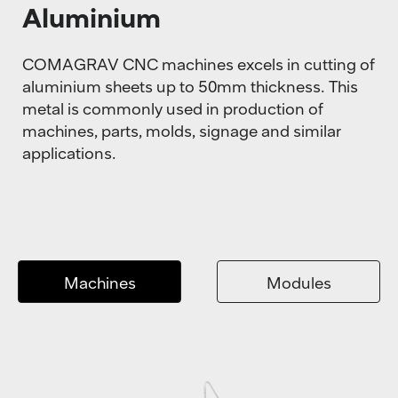
Aluminium
COMAGRAV CNC machines excels in cutting of
aluminium sheets up to 50mm thickness. This
metal is commonly used in production of
machines, parts, molds, signage and similar
applications.
Machines
Modules