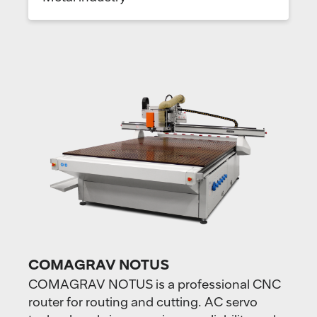
COMAGRAV NOTUS
COMAGRAV NOTUS is a professional CNC
router for routing and cutting. AC servo