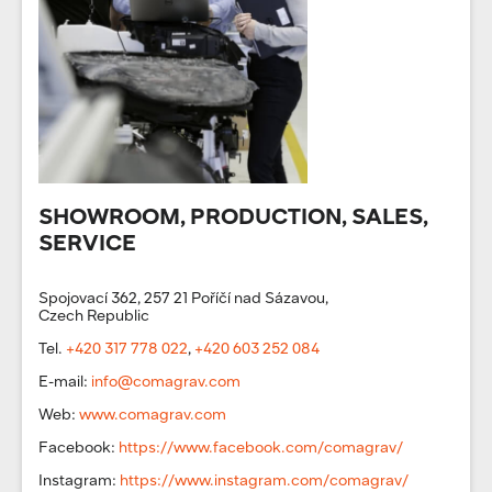
SHOWROOM, PRODUCTION, SALES,
SERVICE
Spojovací 362, 257 21 Poříčí nad Sázavou,
Czech Republic
Tel.
+420 317 778 022
,
+420 603 252 084
E-mail:
info@comagrav.com
Web:
www.comagrav.com
Facebook:
https://www.facebook.com/comagrav/
Instagram:
https://www.instagram.com/comagrav/