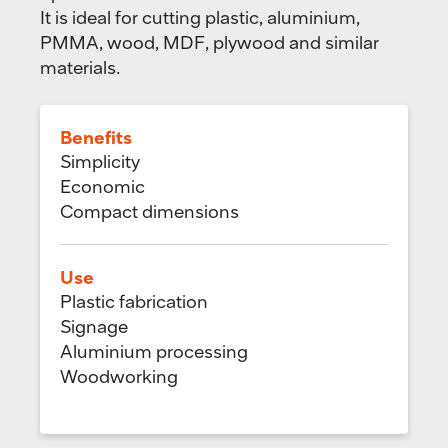
It is ideal for cutting plastic, aluminium,
PMMA, wood, MDF, plywood and similar
materials.
Benefits
Simplicity
Economic
Compact dimensions
Use
Plastic fabrication
Signage
Aluminium processing
Woodworking