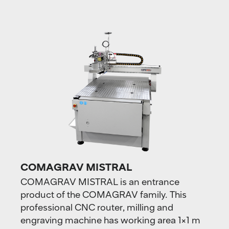
COMAGRAV MISTRAL
COMAGRAV MISTRAL is an entrance
product of the COMAGRAV family. This
professional CNC router, milling and
engraving machine has working area ​​1×1 m