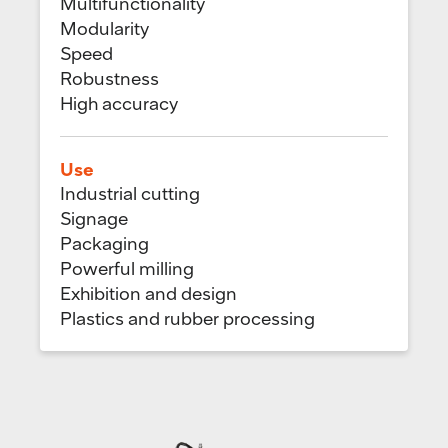
Multifunctionality
Modularity
Speed
Robustness
High accuracy
Use
Industrial cutting
Signage
Packaging
Powerful milling
Exhibition and design
Plastics and rubber processing