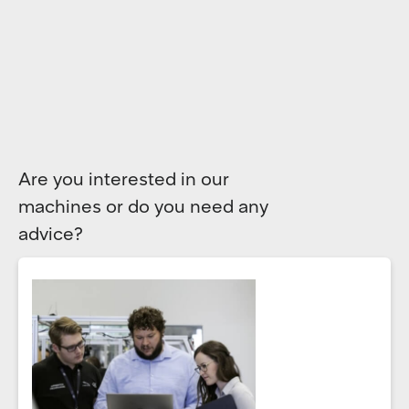
Are you interested in our
machines or do you need any
advice?