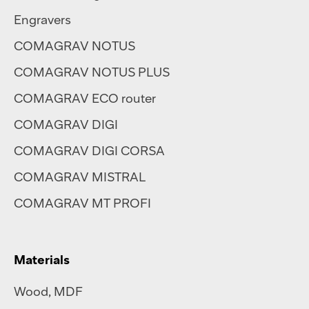
Engravers
COMAGRAV NOTUS
COMAGRAV NOTUS PLUS
COMAGRAV ECO router
COMAGRAV DIGI
COMAGRAV DIGI CORSA
COMAGRAV MISTRAL
COMAGRAV MT PROFI
Materials
Wood, MDF