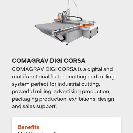
COMAGRAV DIGI CORSA
COMAGRAV DIGI CORSA is a digital and
multifunctional flatbed cutting and milling
system perfect for industrial cutting,
powerful milling, advertising production,
packaging production, exhibitions, design
and sales support.
Benefits