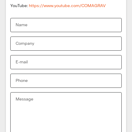
YouTube:
https://www.youtube.com/COMAGRAV