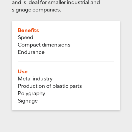
and is ideal for smaller industrial and
signage companies.
Benefits
Speed
Compact dimensions
Endurance
Use
Metal industry
Production of plastic parts
Polygraphy
Signage