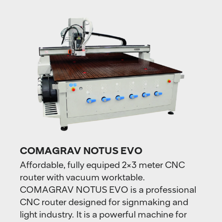
COMAGRAV NOTUS EVO
Affordable, fully equiped 2×3 meter CNC
router with vacuum worktable.
COMAGRAV NOTUS EVO is a professional
CNC router designed for signmaking and
light industry. It is a powerful machine for