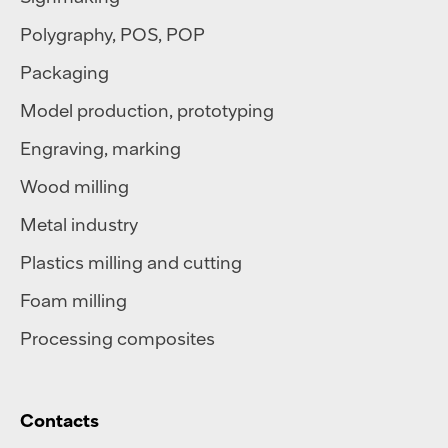
Polygraphy
,
POS
,
POP
Packaging
Model production, prototyping
Engraving, marking
Wood milling
Metal industry
Plastics milling and cutting
Foam milling
Processing composites
Contacts