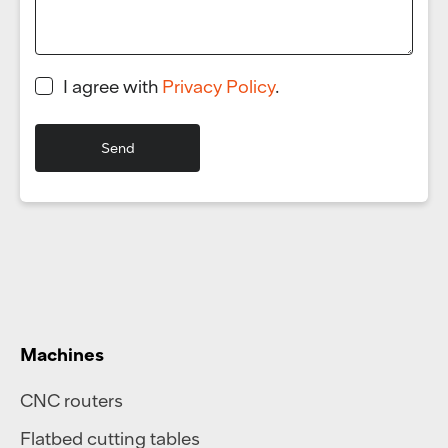
I agree with
Privacy Policy
.
Machines
CNC routers
Flatbed cutting tables