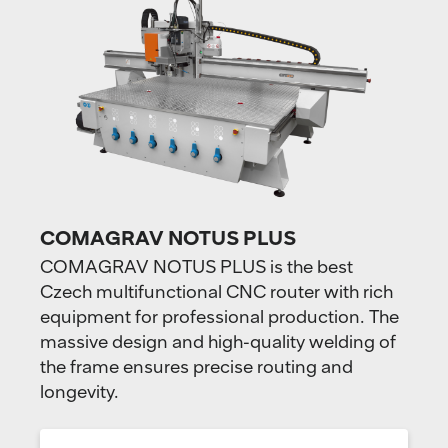
COMAGRAV NOTUS PLUS
COMAGRAV NOTUS PLUS is the best
Czech multifunctional CNC router with rich
equipment for professional production. The
massive design and high-quality welding of
the frame ensures precise routing and
longevity.