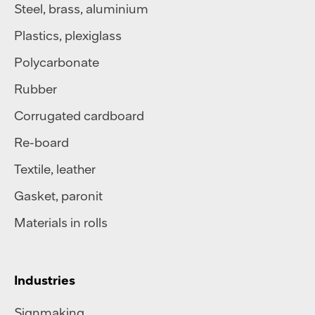
Steel
,
brass
,
aluminium
Plastics
,
plexiglass
Polycarbonate
Rubber
Corrugated cardboard
Re-board
Textile
,
leather
Gasket, paronit
Materials in rolls
Industries
Signmaking