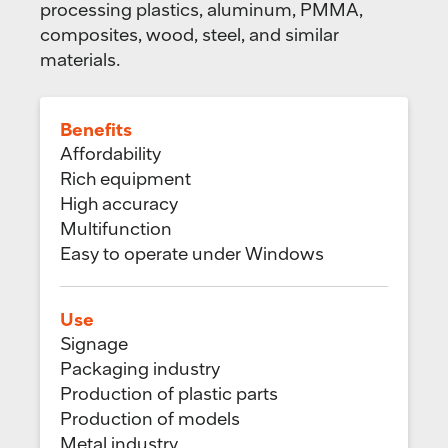
processing plastics, aluminum, PMMA,
composites, wood, steel, and similar
materials.
Benefits
Affordability
Rich equipment
High accuracy
Multifunction
Easy to operate under Windows
Use
Signage
Packaging industry
Production of plastic parts
Production of models
Metal industry