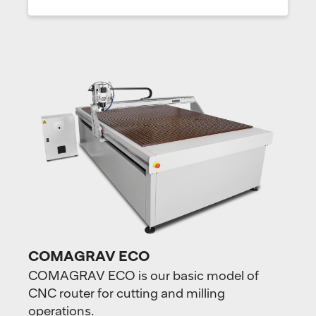
COMAGRAV ECO
COMAGRAV ECO is our basic model of
CNC router for cutting and milling
operations.