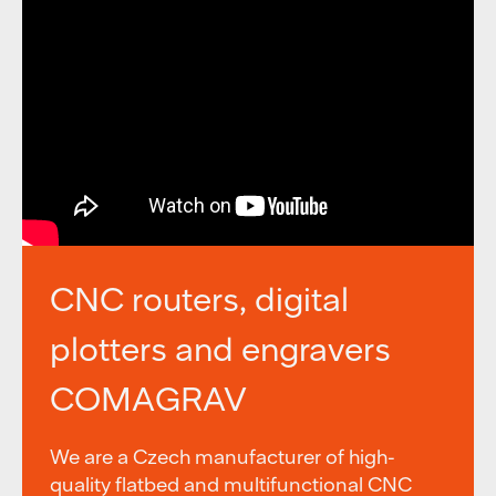
CNC routers, digital
plotters and engravers
COMAGRAV
We are a Czech manufacturer of high-
quality flatbed and multifunctional CNC