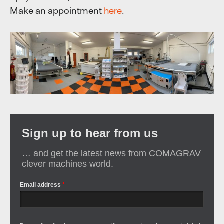
Make an appointment
here
.
Sign up to hear from us
… and get the latest news from COMAGRAV
clever machines world.
Email address