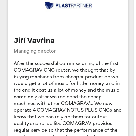
Jiří Vavřina
Managing director
After the successful commissioning of the first
COMAGRAV CNC router, we thought that by
buying machines from cheaper production we
would get a lot of music for little money, and in
the end it cost us a lot of money and the music
came only after we replaced the cheap
machines with other COMAGRAVs. We now
operate 4 COMAGRAV NOTUS PLUS CNCs and
know that we can rely on them for output
quality and reliability. COMAGRAV provides
regular service so that the performance of the