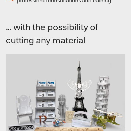
professional consultations and training
… with the possibility of
cutting any material