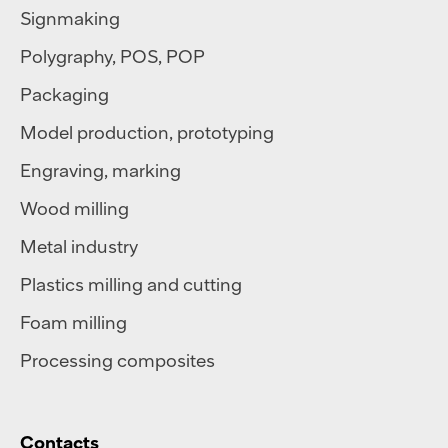
Signmaking
Polygraphy
,
POS
,
POP
Packaging
Model production, prototyping
Engraving, marking
Wood milling
Metal industry
Plastics milling and cutting
Foam milling
Processing composites
Contacts