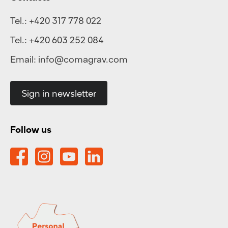
Tel.:
+420 317 778 022
Tel.:
+420 603 252 084
Email:
info@comagrav.com
Sign in newsletter
Follow us