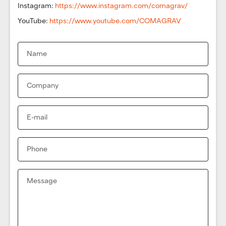
Instagram:
https://www.instagram.com/comagrav/
YouTube:
https://www.youtube.com/COMAGRAV