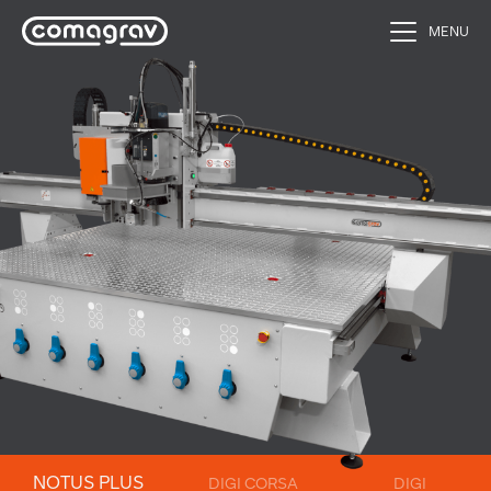
MENU
NOTUS PLUS
DIGI CORSA
DIGI