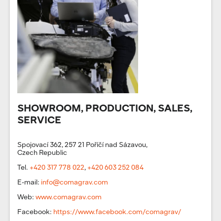
SHOWROOM, PRODUCTION, SALES,
SERVICE
Spojovací 362, 257 21 Poříčí nad Sázavou,
Czech Republic
Tel.
+420 317 778 022
,
+420 603 252 084
E-mail:
info@comagrav.com
Web:
www.comagrav.com
Facebook:
https://www.facebook.com/comagrav/