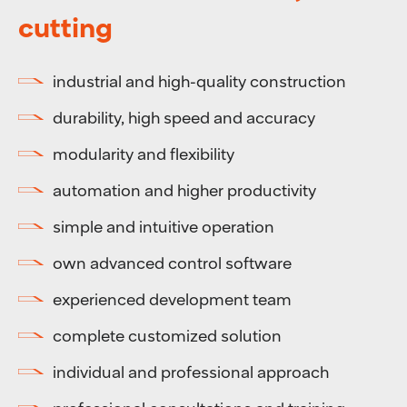
cutting
industrial and high-quality construction
durability, high speed and accuracy
modularity and flexibility
automation and higher productivity
simple and intuitive operation
own advanced control software
experienced development team
complete customized solution
individual and professional approach