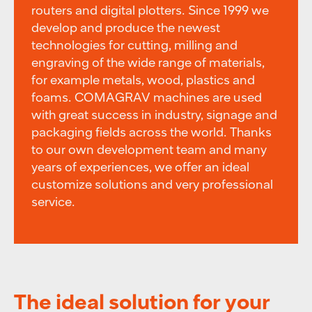
routers and digital plotters. Since 1999 we
develop and produce the newest
technologies for cutting, milling and
engraving of the wide range of materials,
for example metals, wood, plastics and
foams. COMAGRAV machines are used
with great success in industry, signage and
packaging fields across the world. Thanks
to our own development team and many
years of experiences, we offer an ideal
customize solutions and very professional
service.
The ideal solution for your