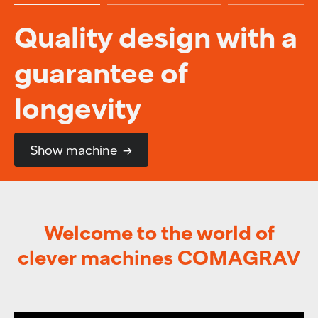
Quality design with a
guarantee of
longevity
Show machine
Welcome to the world of
clever machines COMAGRAV