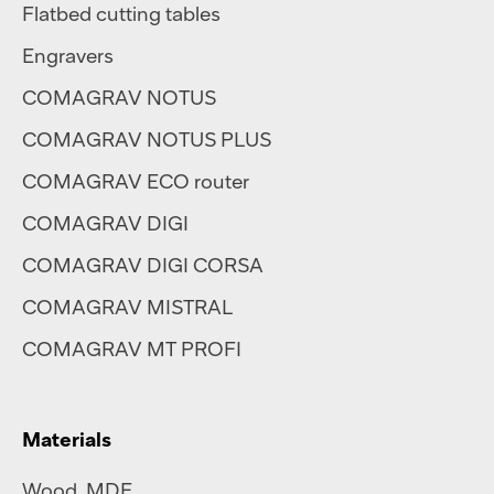
Flatbed cutting tables
Engravers
COMAGRAV NOTUS
COMAGRAV NOTUS PLUS
COMAGRAV ECO router
COMAGRAV DIGI
COMAGRAV DIGI CORSA
COMAGRAV MISTRAL
COMAGRAV MT PROFI
Materials
Wood, MDF