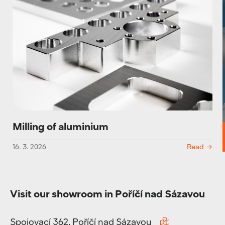
Milling of aluminium
16. 3. 2026
Read
Visit our showroom in Poříčí nad Sázavou
Spojovací 362, Poříčí nad Sázavou