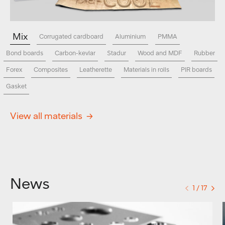
Mix
Corrugated cardboard
Aluminium
PMMA
Bond boards
Carbon-kevlar
Stadur
Wood and MDF
Rubber
Forex
Composites
Leatherette
Materials in rolls
PIR boards
Gasket
View all materials
News
1 / 17
<
>