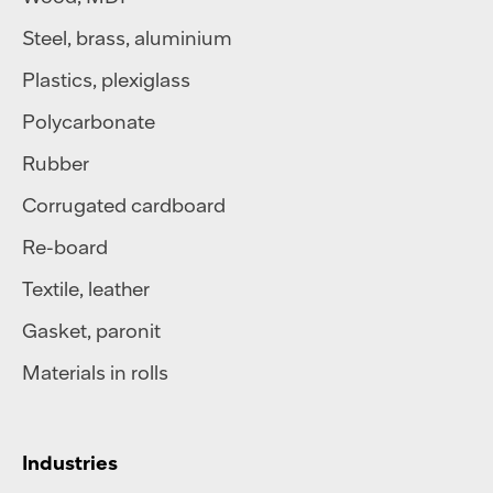
Steel
,
brass
,
aluminium
Plastics
,
plexiglass
Polycarbonate
Rubber
Corrugated cardboard
Re-board
Textile
,
leather
Gasket, paronit
Materials in rolls
Industries