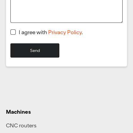
I agree with
Privacy Policy
.
Machines
CNC routers