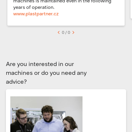
machines is maintained even in the following
years of operation.
www.plastpartner.cz
<
0 / 0
>
Are you interested in our
machines or do you need any
advice?