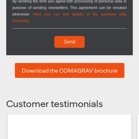
By sending the form you agree with processing of personal data in
purpose of sending newsletters. This agreement can be revoked
whenever.
Here you can find details of the personal data
procesing..
Send
Download the COMAGRAV brochure
Customer testimonials