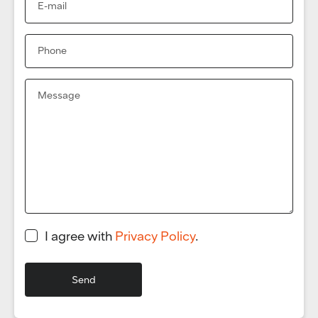
I agree with
Privacy Policy
.