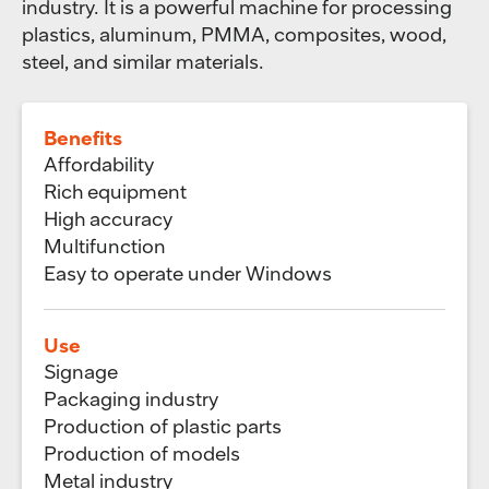
industry. It is a powerful machine for processing
plastics, aluminum, PMMA, composites, wood,
steel, and similar materials.
Benefits
Affordability
Rich equipment
High accuracy
Multifunction
Easy to operate under Windows
Use
Signage
Packaging industry
Production of plastic parts
Production of models
Metal industry