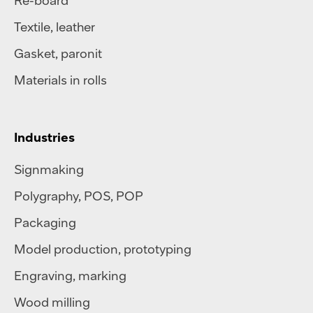
Re-board
Textile
,
leather
Gasket, paronit
Materials in rolls
Industries
Signmaking
Polygraphy
,
POS
,
POP
Packaging
Model production, prototyping
Engraving, marking
Wood milling