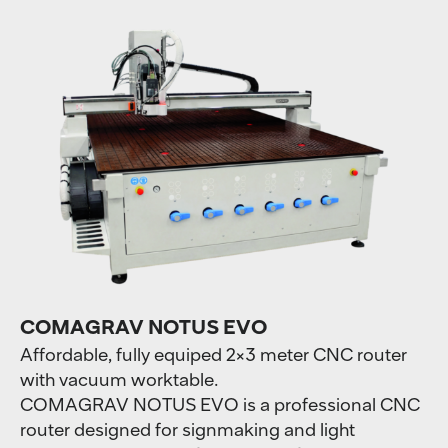
COMAGRAV NOTUS EVO
Affordable, fully equiped 2×3 meter CNC router
with vacuum worktable.
COMAGRAV NOTUS EVO is a professional CNC
router designed for signmaking and light