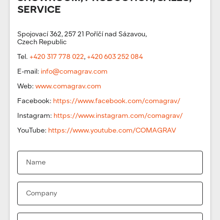
SERVICE
Spojovací 362, 257 21 Poříčí nad Sázavou,
Czech Republic
Tel.
+420 317 778 022
,
+420 603 252 084
E-mail:
info@comagrav.com
Web:
www.comagrav.com
Facebook:
https://www.facebook.com/comagrav/
Instagram:
https://www.instagram.com/comagrav/
YouTube:
https://www.youtube.com/COMAGRAV