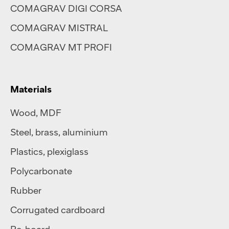
COMAGRAV DIGI CORSA
COMAGRAV MISTRAL
COMAGRAV MT PROFI
Materials
Wood, MDF
Steel
,
brass
,
aluminium
Plastics
,
plexiglass
Polycarbonate
Rubber
Corrugated cardboard