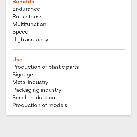
Benefits
Endurance
Robustness
Multifunction
Speed
High accuracy
Use
Production of plastic parts
Signage
Metal industry
Packaging industry
Serial production
Production of models