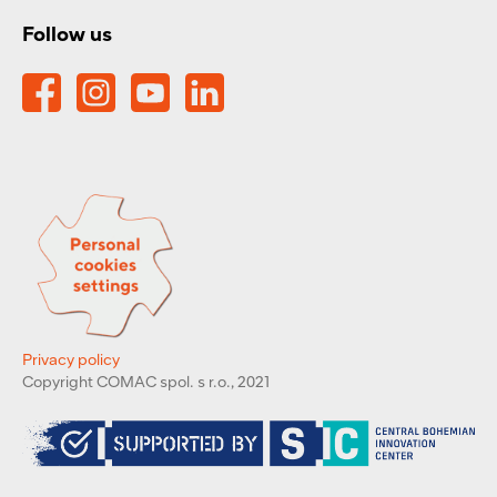
Follow us
Privacy policy
Copyright COMAC spol. s r.o., 2021