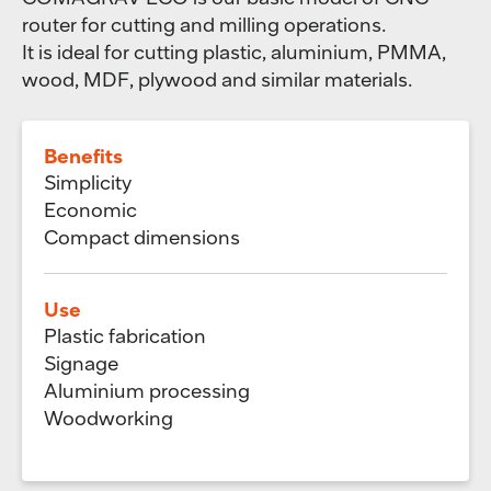
router for cutting and milling operations.
It is ideal for cutting plastic, aluminium, PMMA,
wood, MDF, plywood and similar materials.
Benefits
Simplicity
Economic
Compact dimensions
Use
Plastic fabrication
Signage
Aluminium processing
Woodworking