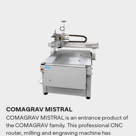
COMAGRAV MISTRAL
COMAGRAV MISTRAL is an entrance product of
the COMAGRAV family. This professional CNC
router, milling and engraving machine has