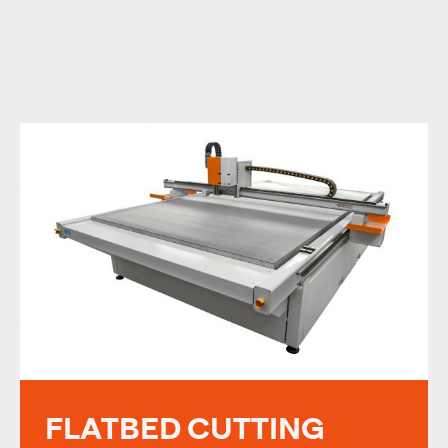
FLATBED CUTTING