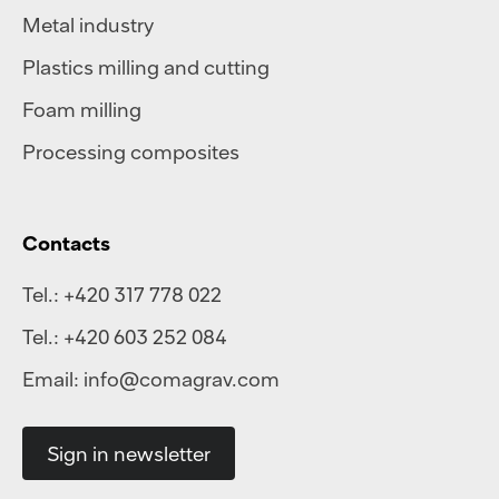
Metal industry
Plastics milling and cutting
Foam milling
Processing composites
Contacts
Tel.:
+420 317 778 022
Tel.:
+420 603 252 084
Email:
info@comagrav.com
Sign in newsletter