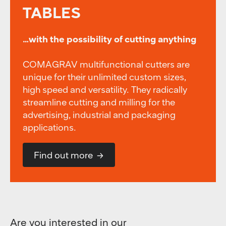
TABLES
…with the possibility of cutting anything
COMAGRAV multifunctional cutters are
unique for their unlimited custom sizes,
high speed and versatility. They radically
streamline cutting and milling for the
advertising, industrial and packaging
applications.
Find out more
Are you interested in our