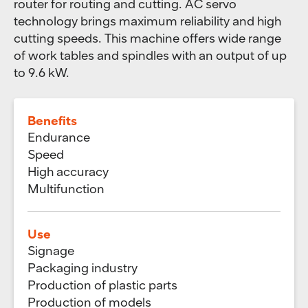
router for routing and cutting. AC servo
technology brings maximum reliability and high
cutting speeds. This machine offers wide range
of work tables and spindles with an output of up
to 9.6 kW.
Benefits
Endurance
Speed
High accuracy
Multifunction
Use
Signage
Packaging industry
Production of plastic parts
Production of models