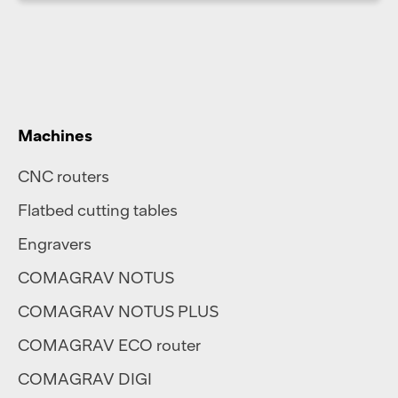
Machines
CNC routers
Flatbed cutting tables
Engravers
COMAGRAV NOTUS
COMAGRAV NOTUS PLUS
COMAGRAV ECO router
COMAGRAV DIGI