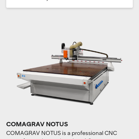
COMAGRAV NOTUS
COMAGRAV NOTUS is a professional CNC