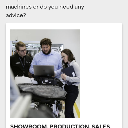
machines or do you need any
advice?
SHOWROOM, PRODUCTION, SALES,