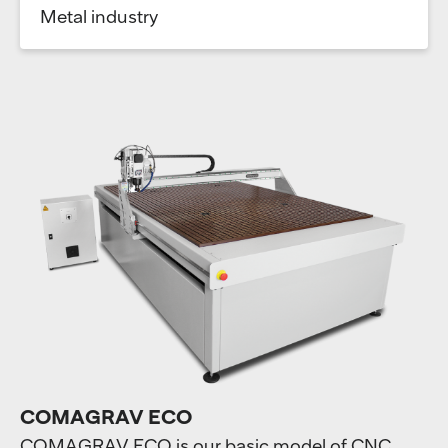
Metal industry
COMAGRAV ECO
COMAGRAV ECO is our basic model of CNC