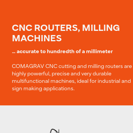
CNC ROUTERS, MILLING
MACHINES
… accurate to hundredth of a millimeter
COMAGRAV CNC cutting and milling routers are
highly powerful, precise and very durable
multifunctional machines, ideal for industrial and
sign making applications.