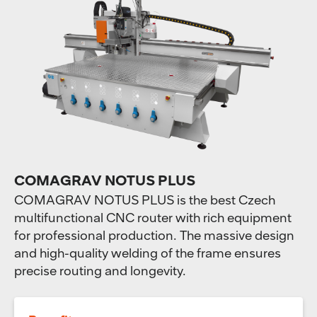
COMAGRAV NOTUS PLUS
COMAGRAV NOTUS PLUS is the best Czech
multifunctional CNC router with rich equipment
for professional production. The massive design
and high-quality welding of the frame ensures
precise routing and longevity.