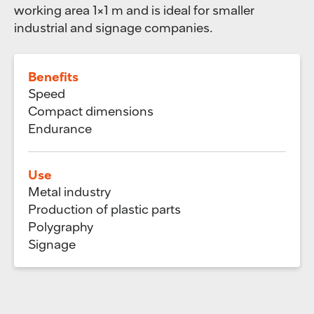
working area ​​1×1 m and is ideal for smaller
industrial and signage companies.
Benefits
Speed
Compact dimensions
Endurance
Use
Metal industry
Production of plastic parts
Polygraphy
Signage