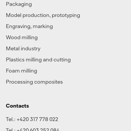
Packaging
Model production, prototyping
Engraving, marking
Wood milling
Metal industry
Plastics milling and cutting
Foam milling
Processing composites
Contacts
Tel.:
+420 317 778 022
Tel.:
+420 603 252 084