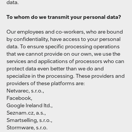
data.
To whom do we transmit your personal data?
Our employees and co-workers, who are bound
by confidentiality, have access to your personal
data. To ensure specific processing operations
that we cannot provide on our own, we use the
services and applications of processors who can
protect data even better than we do and
specialize in the processing. These providers and
providers of these platforms are:
Netvarec, s.r.o.,
Facebook,
Google Ireland ltd.,
Seznam.cz, a.s.,
Smartselling, s.r.o.,
Stormware, s.r.o.