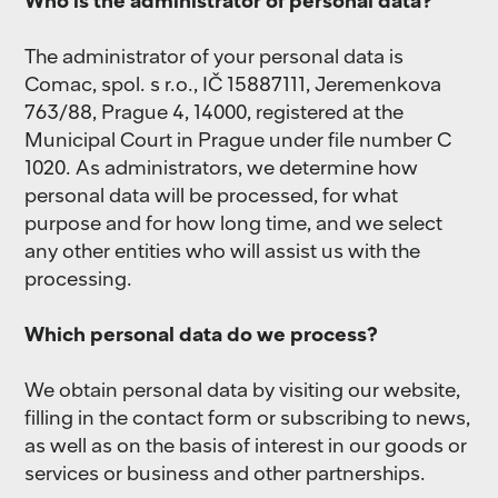
Who is the administrator of personal data?
The administrator of your personal data is
Comac, spol. s r.o., IČ 15887111, Jeremenkova
763/88, Prague 4, 14000, registered at the
Municipal Court in Prague under file number C
1020. As administrators, we determine how
personal data will be processed, for what
purpose and for how long time, and we select
any other entities who will assist us with the
processing.
Which personal data do we process?
We obtain personal data by visiting our website,
filling in the contact form or subscribing to news,
as well as on the basis of interest in our goods or
services or business and other partnerships.