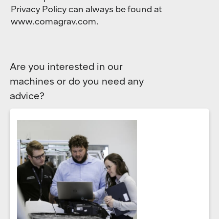
Privacy Policy can always be found at
www.comagrav.com.
Are you interested in our
machines or do you need any
advice?