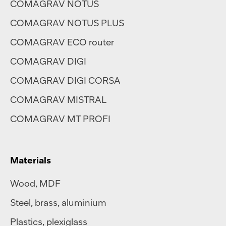
COMAGRAV NOTUS
COMAGRAV NOTUS PLUS
COMAGRAV ECO router
COMAGRAV DIGI
COMAGRAV DIGI CORSA
COMAGRAV MISTRAL
COMAGRAV MT PROFI
Materials
Wood, MDF
Steel
,
brass
,
aluminium
Plastics
,
plexiglass