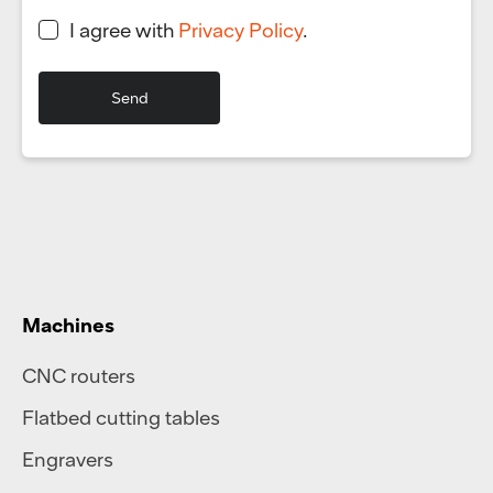
I agree with
Privacy Policy
.
Machines
CNC routers
Flatbed cutting tables
Engravers