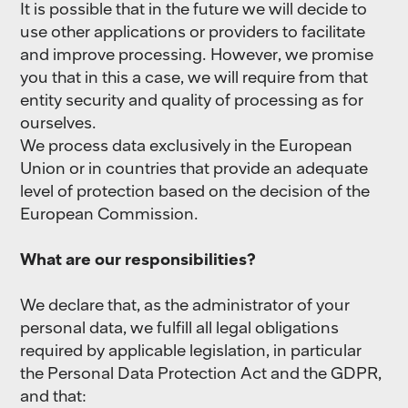
It is possible that in the future we will decide to
use other applications or providers to facilitate
and improve processing. However, we promise
you that in this a case, we will require from that
entity security and quality of processing as for
ourselves.
We process data exclusively in the European
Union or in countries that provide an adequate
level of protection based on the decision of the
European Commission.
What are our responsibilities?
We declare that, as the administrator of your
personal data, we fulfill all legal obligations
required by applicable legislation, in particular
the Personal Data Protection Act and the GDPR,
and that: