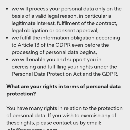
we will process your personal data only on the
basis of a valid legal reason, in particular a
legitimate interest, fulfilment of the contract,
legal obligation or consent approval,
we fulfill the information obligation according
to Article 13 of the GDPR even before the
processing of personal data begins,
we will enable you and support you in
exercising and fulfilling your rights under the
Personal Data Protection Act and the GDPR.
What are your rights in terms of personal data
protection?
You have many rights in relation to the protection
of personal data. If you wish to exercise any of
these rights, please contact us by email:
info@comagrav.com
.