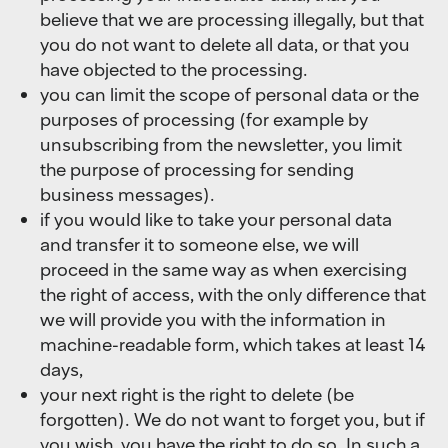
believe that we are processing illegally, but that
you do not want to delete all data, or that you
have objected to the processing.
you can limit the scope of personal data or the
purposes of processing (for example by
unsubscribing from the newsletter, you limit
the purpose of processing for sending
business messages).
if you would like to take your personal data
and transfer it to someone else, we will
proceed in the same way as when exercising
the right of access, with the only difference that
we will provide you with the information in
machine-readable form, which takes at least 14
days,
your next right is the right to delete (be
forgotten). We do not want to forget you, but if
you wish, you have the right to do so. In such a