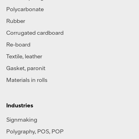
Polycarbonate
Rubber
Corrugated cardboard
Re-board
Textile
,
leather
Gasket, paronit
Materials in rolls
Industries
Signmaking
Polygraphy
,
POS
,
POP