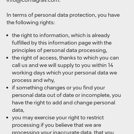
In terms of personal data protection, you have
the following rights:
the right to information, which is already
fulfilled by this information page with the
principles of personal data processing,
the right of access, thanks to which you can
call us and we will supply to you within 14
working days which your personal data we
process and why,
if something changes or you find your
personal data out of date or incomplete, you
have the right to add and change personal
data,
you may exercise your right to restrict
processing if you believe that we are
processing your inaccurate data, that you