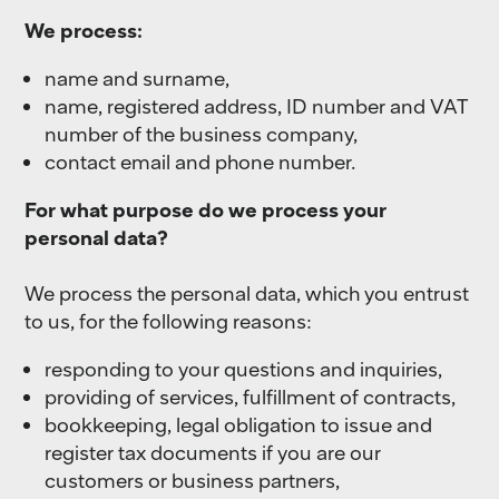
We process:
name and surname,
name, registered address, ID number and VAT
number of the business company,
contact email and phone number.
For what purpose do we process your
personal data?
We process the personal data, which you entrust
to us, for the following reasons:
responding to your questions and inquiries,
providing of services, fulfillment of contracts,
bookkeeping, legal obligation to issue and
register tax documents if you are our
customers or business partners,