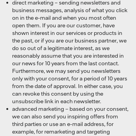
direct marketing – sending newsletters and
business messages, analysis of what you click
on in the e-mail and when you most often
open them. If you are our customer, have
shown interest in our services or products in
the past, or if you are our business partner, we
do so out of a legitimate interest, as we
reasonably assume that you are interested in
our news for 10 years from the last contact.
Furthermore, we may send you newsletters
only with your consent, for a period of 10 years
from the date of approval. In either case, you
can revoke this consent by using the
unsubscribe link in each newsletter.
advanced marketing – based on your consent,
we can also send you inspiring offers from
third parties or use an e-mail address, for
example, for remarketing and targeting