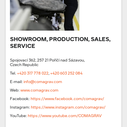
SHOWROOM, PRODUCTION, SALES,
SERVICE
Spojovací 362, 257 21 Poříčí nad Sázavou,
Czech Republic
Tel.
+420 317 778 022
,
+420 603 252 084
E-mail:
info@comagrav.com
Web:
www.comagrav.com
Facebook:
https://www.facebook.com/comagrav/
Instagram:
https://www.instagram.com/comagrav/
YouTube:
https://www.youtube.com/COMAGRAV