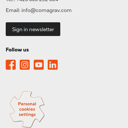
Email:
info@comagrav.com
Sign in newsletter
Follow us