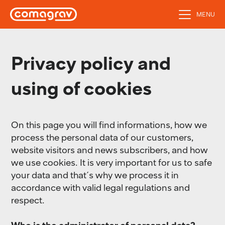
MENU
Privacy policy and
using of cookies
On this page you will find informations, how we
process the personal data of our customers,
website visitors and news subscribers, and how
we use cookies. It is very important for us to safe
your data and that´s why we process it in
accordance with valid legal regulations and
respect.