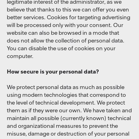
legitimate interest of the administrator, as we
believe that thanks to this we can offer you even
better services. Cookies for targeting advertising
will be processed only with your consent. Our
website can also be browsed in a mode that
does not allow the collection of personal data.
You can disable the use of cookies on your
computer.
How secure is your personal data?
We protect personal data as much as possible
using modern technologies that correspond to
the level of technical development. We protect
them as if they were our own. We have taken and
maintain all possible (currently known) technical
and organizational measures to prevent the
misuse, damage or destruction of your personal