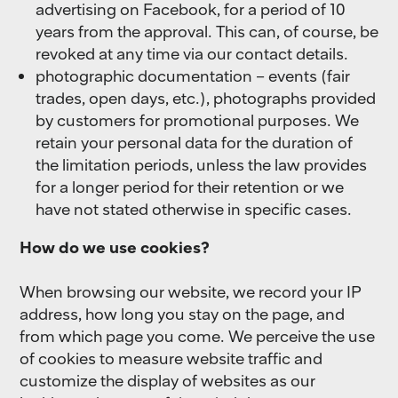
advertising on Facebook, for a period of 10
years from the approval. This can, of course, be
revoked at any time via our contact details.
photographic documentation – events (fair
trades, open days, etc.), photographs provided
by customers for promotional purposes. We
retain your personal data for the duration of
the limitation periods, unless the law provides
for a longer period for their retention or we
have not stated otherwise in specific cases.
How do we use cookies?
When browsing our website, we record your IP
address, how long you stay on the page, and
from which page you come. We perceive the use
of cookies to measure website traffic and
customize the display of websites as our