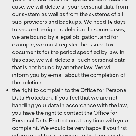
case, we will delete all your personal data from
our system as well as from the systems of all
sub-providers and backups. We need 14 days
to secure the right to deletion. In some cases,
we are bound by a legal obligation, and for
example, we must register the issued tax
documents for the period specified by law. In
this case, we will delete all such personal data
that is not bound by another law. We will
inform you by e-mail about the completion of
the deletion.
the right to complain to the Office for Personal
Data Protection. If you feel that we are not
handling your data in accordance with the law,
you have the right to contact the Office for
Personal Data Protection at any time with your
complaint. We would be very happy if you first
inform us of this suspicion so that we can do