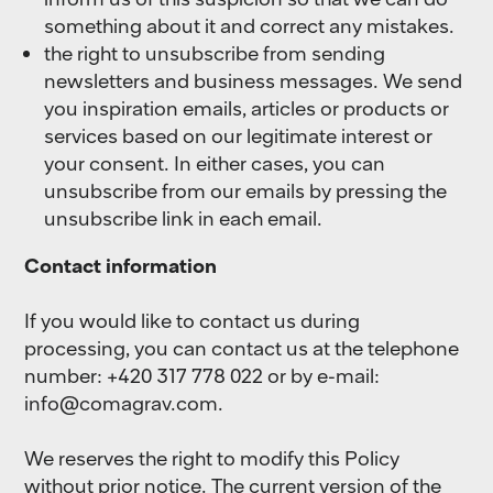
something about it and correct any mistakes.
the right to unsubscribe from sending
newsletters and business messages. We send
you inspiration emails, articles or products or
services based on our legitimate interest or
your consent. In either cases, you can
unsubscribe from our emails by pressing the
unsubscribe link in each email.
Contact information
If you would like to contact us during
processing, you can contact us at the telephone
number: +420 317 778 022 or by e-mail:
info@comagrav.com
.
We reserves the right to modify this Policy
without prior notice. The current version of the