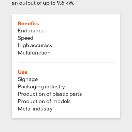
an output of up to 9.6 kW.
Benefits
Endurance
Speed
High accuracy
Multifunction
Use
Signage
Packaging industry
Production of plastic parts
Production of models
Metal industry