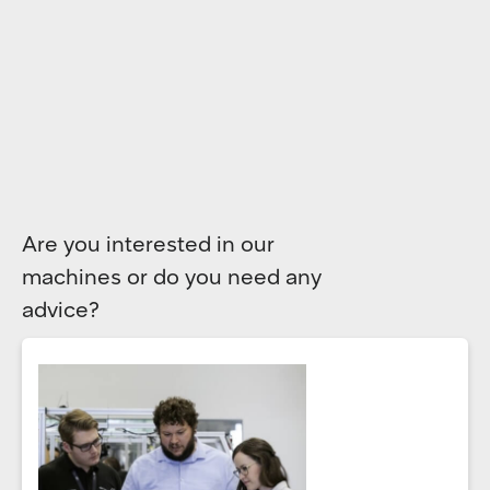
Are you interested in our
machines or do you need any
advice?