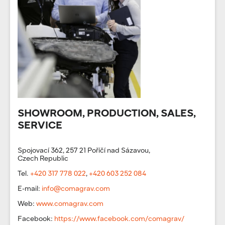
SHOWROOM, PRODUCTION, SALES,
SERVICE
Spojovací 362, 257 21 Poříčí nad Sázavou,
Czech Republic
Tel.
+420 317 778 022
,
+420 603 252 084
E-mail:
info@comagrav.com
Web:
www.comagrav.com
Facebook:
https://www.facebook.com/comagrav/