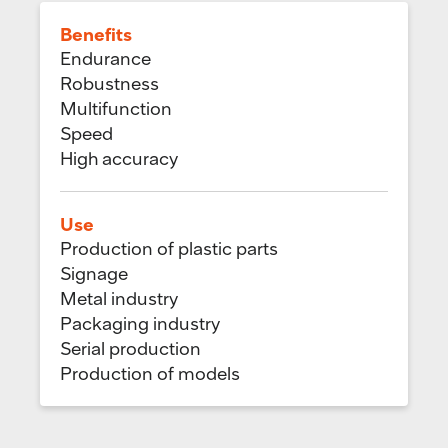
Benefits
Endurance
Robustness
Multifunction
Speed
High accuracy
Use
Production of plastic parts
Signage
Metal industry
Packaging industry
Serial production
Production of models