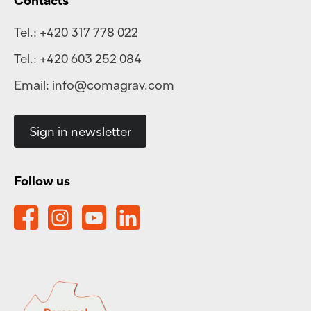
Tel.:
+420 317 778 022
Tel.:
+420 603 252 084
Email:
info@comagrav.com
Sign in newsletter
Follow us