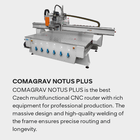
COMAGRAV NOTUS PLUS
COMAGRAV NOTUS PLUS is the best
Czech multifunctional CNC router with rich
equipment for professional production. The
massive design and high-quality welding of
the frame ensures precise routing and
longevity.