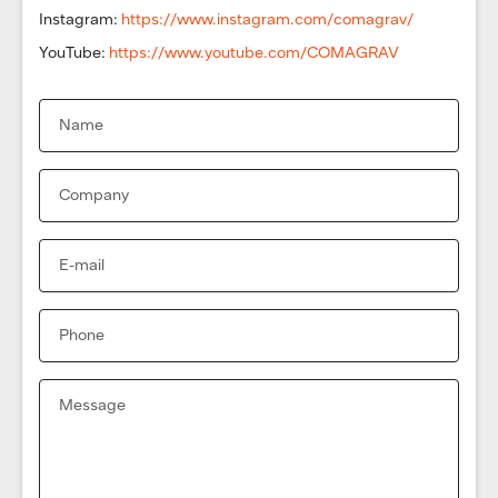
Instagram:
https://www.instagram.com/comagrav/
YouTube:
https://www.youtube.com/COMAGRAV