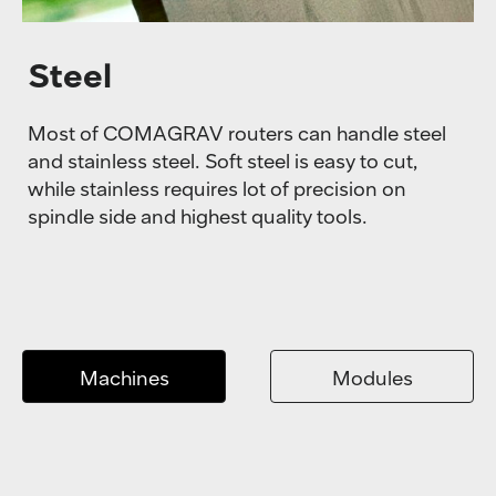
Steel
Most of COMAGRAV routers can handle steel
and stainless steel. Soft steel is easy to cut,
while stainless requires lot of precision on
spindle side and highest quality tools.
Machines
Modules