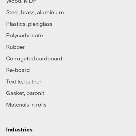
Wood, MDF
Steel
,
brass
,
aluminium
Plastics
,
plexiglass
Polycarbonate
Rubber
Corrugated cardboard
Re-board
Textile
,
leather
Gasket, paronit
Materials in rolls
Industries