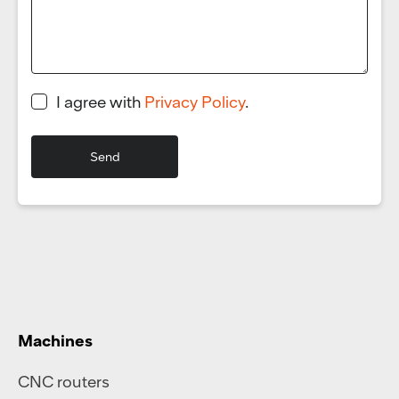
I agree with
Privacy Policy
.
Machines
CNC routers