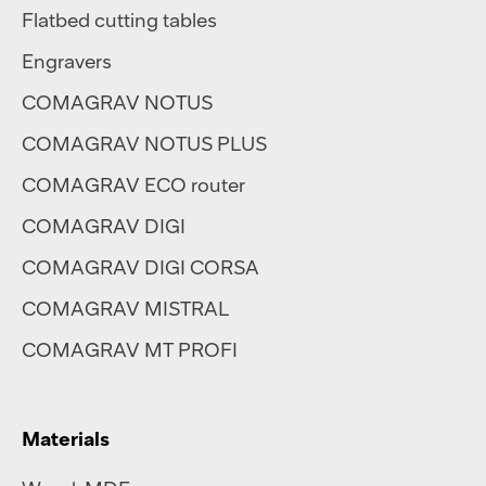
Flatbed cutting tables
Engravers
COMAGRAV NOTUS
COMAGRAV NOTUS PLUS
COMAGRAV ECO router
COMAGRAV DIGI
COMAGRAV DIGI CORSA
COMAGRAV MISTRAL
COMAGRAV MT PROFI
Materials