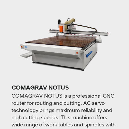
COMAGRAV NOTUS
COMAGRAV NOTUS is a professional CNC
router for routing and cutting. AC servo
technology brings maximum reliability and
high cutting speeds. This machine offers
wide range of work tables and spindles with