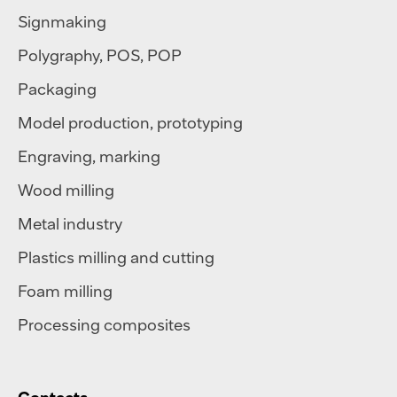
Signmaking
Polygraphy
,
POS
,
POP
Packaging
Model production, prototyping
Engraving, marking
Wood milling
Metal industry
Plastics milling and cutting
Foam milling
Processing composites
Contacts