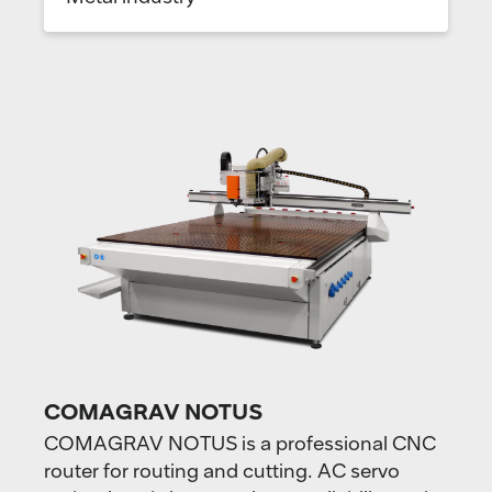
COMAGRAV NOTUS
COMAGRAV NOTUS is a professional CNC
router for routing and cutting. AC servo