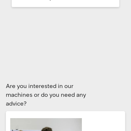
Are you interested in our
machines or do you need any
advice?