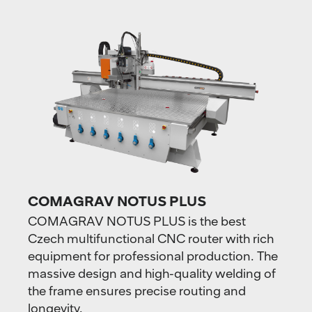
COMAGRAV NOTUS PLUS
COMAGRAV NOTUS PLUS is the best
Czech multifunctional CNC router with rich
equipment for professional production. The
massive design and high-quality welding of
the frame ensures precise routing and
longevity.