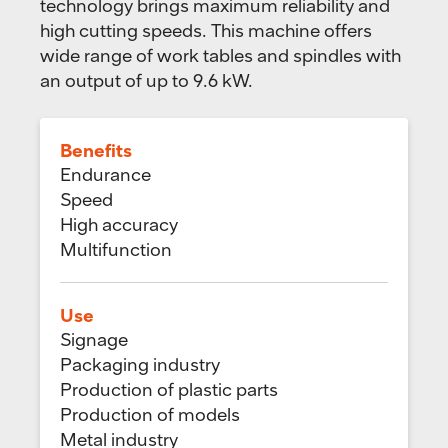
technology brings maximum reliability and
high cutting speeds. This machine offers
wide range of work tables and spindles with
an output of up to 9.6 kW.
Benefits
Endurance
Speed
High accuracy
Multifunction
Use
Signage
Packaging industry
Production of plastic parts
Production of models
Metal industry