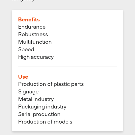
Benefits
Endurance
Robustness
Multifunction
Speed
High accuracy
Use
Production of plastic parts
Signage
Metal industry
Packaging industry
Serial production
Production of models