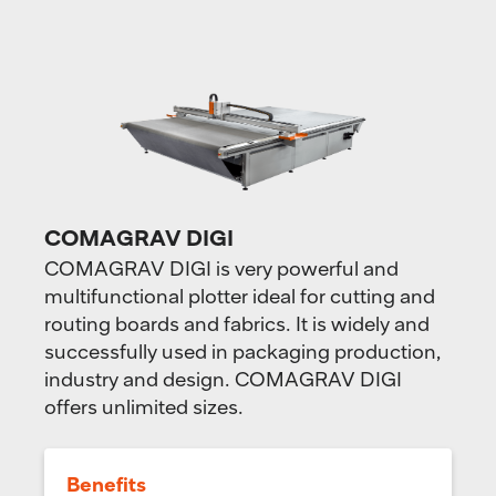
COMAGRAV DIGI
COMAGRAV DIGI is very powerful and
multifunctional plotter ideal for cutting and
routing boards and fabrics. It is widely and
successfully used in packaging production,
industry and design. COMAGRAV DIGI
offers unlimited sizes.
Benefits