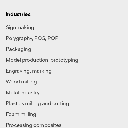
Industries
Signmaking
Polygraphy
,
POS
,
POP
Packaging
Model production, prototyping
Engraving, marking
Wood milling
Metal industry
Plastics milling and cutting
Foam milling
Processing composites