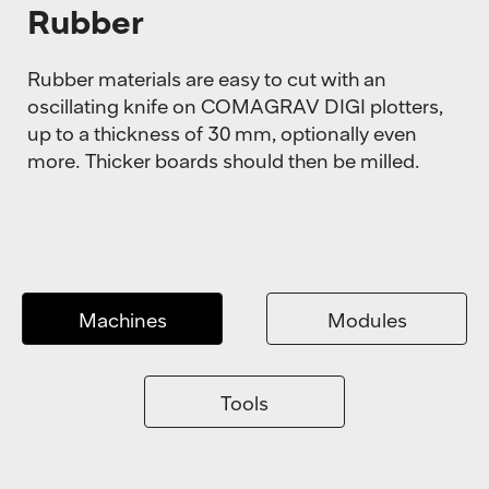
Rubber
Rubber materials are easy to cut with an
oscillating knife on COMAGRAV DIGI plotters,
up to a thickness of 30 mm, optionally even
more. Thicker boards should then be milled.
Machines
Modules
Tools