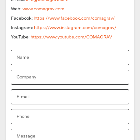
Web:
www.comagrav.com
Facebook:
https://www.facebook.com/comagrav/
Instagram:
https://www.instagram.com/comagrav/
YouTube:
https://www.youtube.com/COMAGRAV