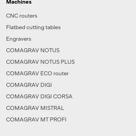
Machines
CNC routers
Flatbed cutting tables
Engravers
COMAGRAV NOTUS
COMAGRAV NOTUS PLUS
COMAGRAV ECO router
COMAGRAV DIGI
COMAGRAV DIGI CORSA
COMAGRAV MISTRAL
COMAGRAV MT PROFI