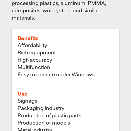
processing plastics, aluminum, PMMA,
composites, wood, steel, and similar
materials.
Benefits
Affordability
Rich equipment
High accuracy
Multifunction
Easy to operate under Windows
Use
Signage
Packaging industry
Production of plastic parts
Production of models
Metal industry