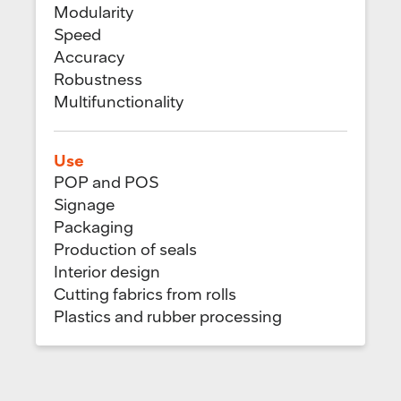
Modularity
Speed
Accuracy
Robustness
Multifunctionality
Use
POP and POS
Signage
Packaging
Production of seals
Interior design
Cutting fabrics from rolls
Plastics and rubber processing