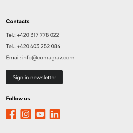
Contacts
Tel.:
+420 317 778 022
Tel.:
+420 603 252 084
Email:
info@comagrav.com
Sign in newsletter
Follow us