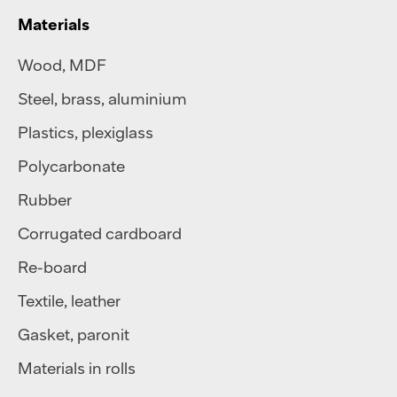
Materials
Wood, MDF
Steel
,
brass
,
aluminium
Plastics
,
plexiglass
Polycarbonate
Rubber
Corrugated cardboard
Re-board
Textile
,
leather
Gasket, paronit
Materials in rolls