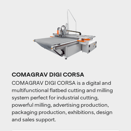
COMAGRAV DIGI CORSA
COMAGRAV DIGI CORSA is a digital and
multifunctional flatbed cutting and milling
system perfect for industrial cutting,
powerful milling, advertising production,
packaging production, exhibitions, design
and sales support.