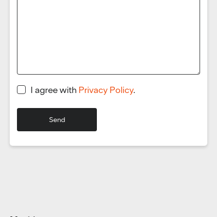
I agree with
Privacy Policy
.