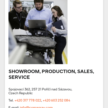
SHOWROOM, PRODUCTION, SALES,
SERVICE
Spojovací 362, 257 21 Poříčí nad Sázavou,
Czech Republic
Tel.
+420 317 778 022
,
+420 603 252 084
E-mail:
info@comagrav.com