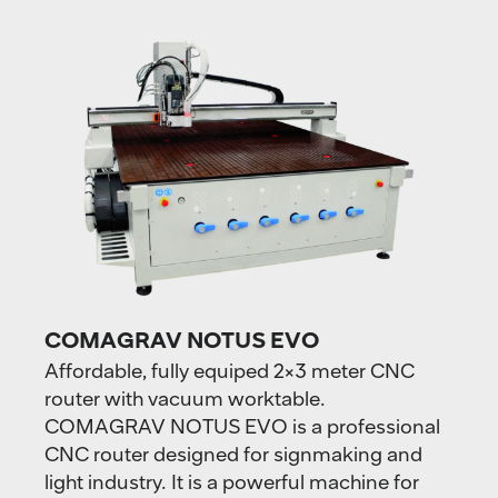
COMAGRAV NOTUS EVO
Affordable, fully equiped 2×3 meter CNC
router with vacuum worktable.
COMAGRAV NOTUS EVO is a professional
CNC router designed for signmaking and
light industry. It is a powerful machine for