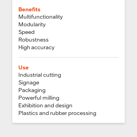
Benefits
Multifunctionality
Modularity
Speed
Robustness
High accuracy
Use
Industrial cutting
Signage
Packaging
Powerful milling
Exhibition and design
Plastics and rubber processing