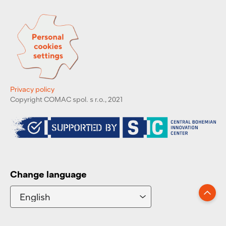
Privacy policy
Copyright COMAC spol. s r.o., 2021
Change language
Go up