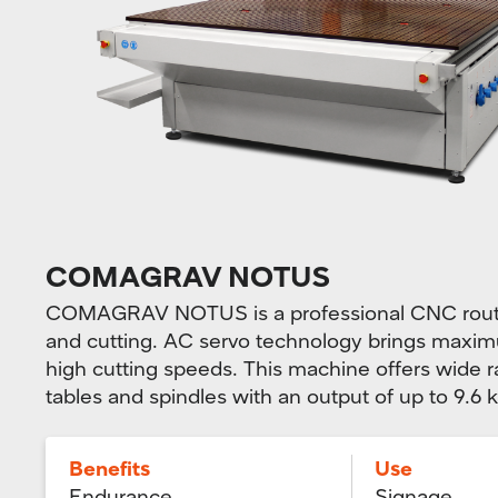
COMAGRAV NOTUS
COMAGRAV NOTUS is a professional CNC router
and cutting. AC servo technology brings maximu
high cutting speeds. This machine offers wide 
tables and spindles with an output of up to 9.6 
Benefits
Use
Endurance
Signage