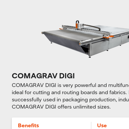
COMAGRAV DIGI
COMAGRAV DIGI is very powerful and multifunct
ideal for cutting and routing boards and fabrics. 
successfully used in packaging production, indu
COMAGRAV DIGI offers unlimited sizes.
Benefits
Use