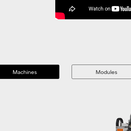
Machines
Modules