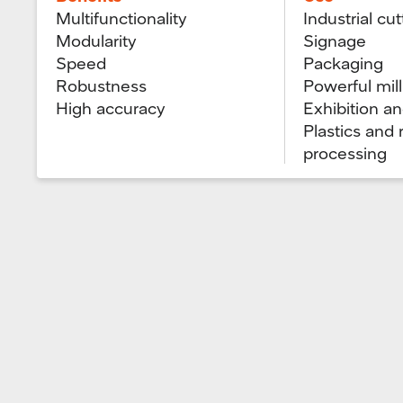
Multifunctionality
Industrial cut
Modularity
Signage
Speed
Packaging
Robustness
Powerful mill
High accuracy
Exhibition a
Plastics and
processing