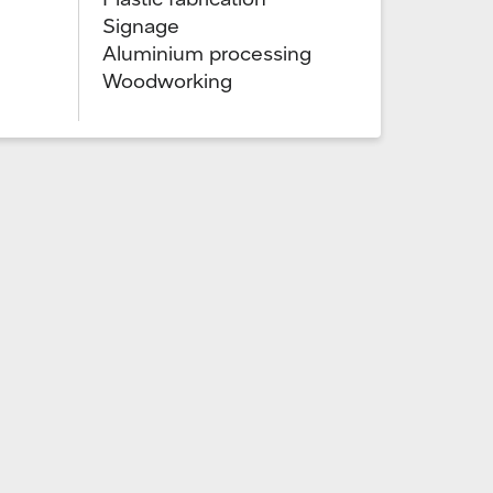
Signage
Aluminium processing
Woodworking