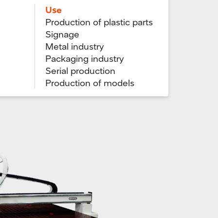
Use
Production of plastic parts
Signage
Metal industry
Packaging industry
Serial production
Production of models