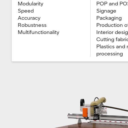
Modularity
POP and PO
Speed
Signage
Accuracy
Packaging
Robustness
Production o
Multifunctionality
Interior desi
Cutting fabri
Plastics and
processing