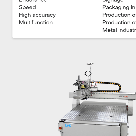
Speed
Packaging in
High accuracy
Production of
Multifunction
Production o
Metal indust