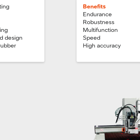
ting
Benefits
Endurance
Robustness
ing
Multifunction
nd design
Speed
 rubber
High accuracy