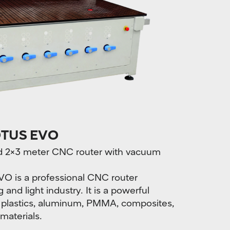
TUS EVO
ped 2×3 meter CNC router with vacuum
s a professional CNC router
and light industry. It is a powerful
 plastics, aluminum, PMMA, composites,
 materials.