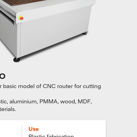
O
asic model of CNC router for cutting
plastic, aluminium, PMMA, wood, MDF,
erials.
Use
Plastic fabrication