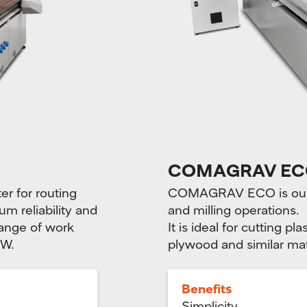
COMAGRAV EC
 for routing
COMAGRAV ECO is our b
m reliability and
and milling operations.
range of work
It is ideal for cutting 
kW.
plywood and similar mat
Benefits
Simplicity