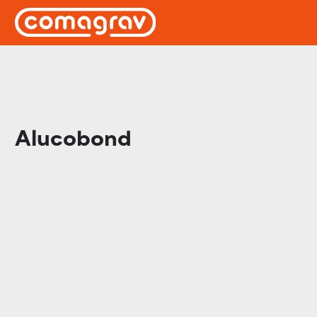
Alucobond