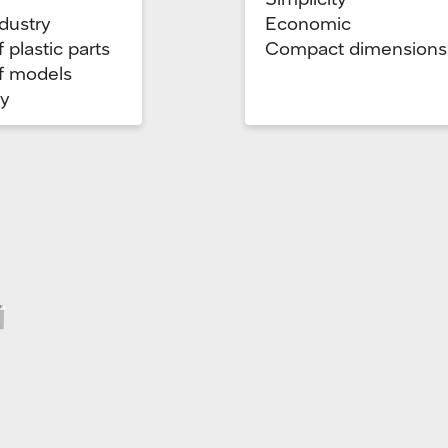
dustry
Economic
 plastic parts
Compact dimensions
f models
ry