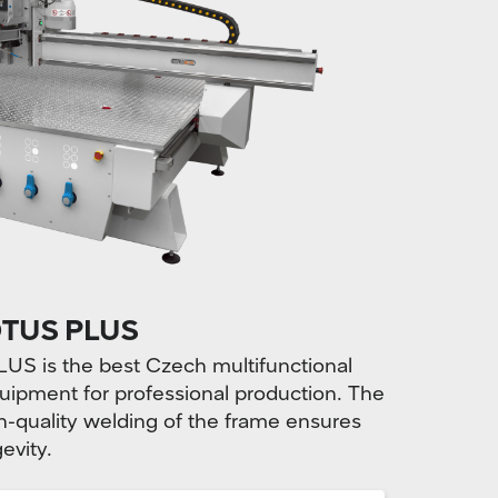
TUS PLUS
is the best Czech multifunctional
uipment for professional production. The
-quality welding of the frame ensures
evity.