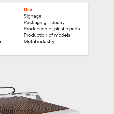
Use
Signage
Packaging industry
Production of plastic parts
Production of models
r
Metal industry