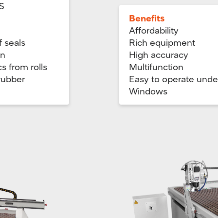
S
Benefits
Affordability
f seals
Rich equipment
gn
High accuracy
cs from rolls
Multifunction
 rubber
Easy to operate unde
Windows