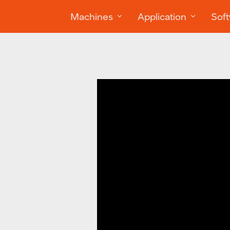
Machines
Application
Sof