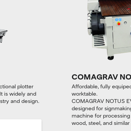
COMAGRAV NO
ional plotter
Affordable, fully equi
It is widely and
worktable.
stry and design.
COMAGRAV NOTUS EVO i
designed for signmaking 
machine for processing
wood, steel, and similar