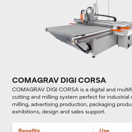
COMAGRAV DIGI CORSA
COMAGRAV DIGI CORSA is a digital and multifu
cutting and milling system perfect for industrial
milling, advertising production, packaging produ
exhibitions, design and sales support.
Benefits
Use