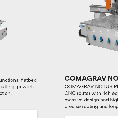
COMAGRAV NO
nctional flatbed
 cutting, powerful
COMAGRAV NOTUS PLUS 
ction,
CNC router with rich eq
massive design and high
precise routing and long