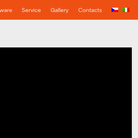
tware
Service
Gallery
Contacts