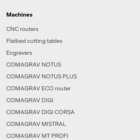
Machines
CNC routers
Flatbed cutting tables
Engravers
COMAGRAV NOTUS
COMAGRAV NOTUS PLUS
COMAGRAV ECO router
COMAGRAV DIGI
COMAGRAV DIGI CORSA
COMAGRAV MISTRAL
COMAGRAV MT PROFI