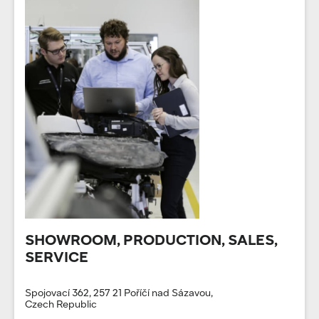
SHOWROOM, PRODUCTION, SALES,
SERVICE
Spojovací 362, 257 21 Poříčí nad Sázavou,
Czech Republic