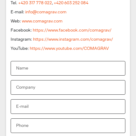
Tel.
+420 317 778 022
,
+420 603 252 084
E-mail:
info@comagrav.com
Web:
www.comagrav.com
Facebook:
https://www.facebook.com/comagrav/
Instagram:
https://www.instagram.com/comagrav/
YouTube:
https://www.youtube.com/COMAGRAV