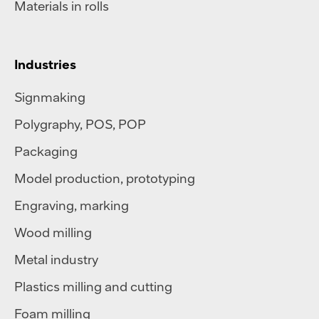
Materials in rolls
Industries
Signmaking
Polygraphy
,
POS
,
POP
Packaging
Model production, prototyping
Engraving, marking
Wood milling
Metal industry
Plastics milling and cutting
Foam milling