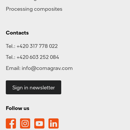
Processing composites
Contacts
Tel.:
+420 317 778 022
Tel.:
+420 603 252 084
Email:
info@comagrav.com
Sign in newsletter
Follow us