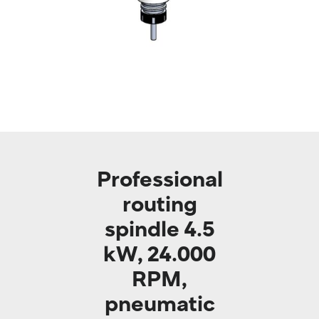
Professional
routing
spindle 4.5
kW, 24.000
RPM,
pneumatic