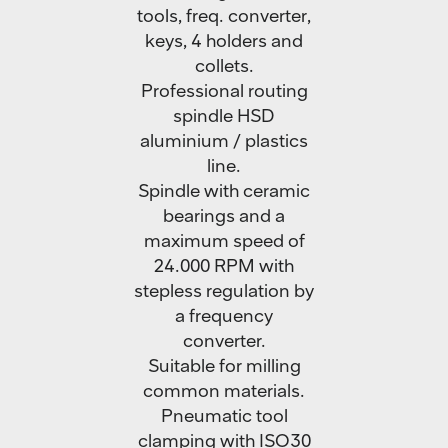
tools, freq. converter,
keys, 4 holders and
collets.
Professional routing
spindle HSD
aluminium / plastics
line.
Spindle with ceramic
bearings and a
maximum speed of
24.000 RPM with
stepless regulation by
a frequency
converter.
Suitable for milling
common materials.
Pneumatic tool
clamping with ISO30