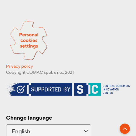
Privacy policy
Copyright COMAC spol. s r.o., 2021
Change language
Go up