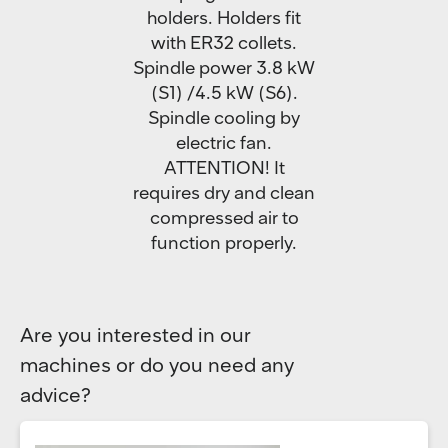
holders. Holders fit
with ER32 collets.
Spindle power 3.8 kW
(S1) /4.5 kW (S6).
Spindle cooling by
electric fan.
ATTENTION! It
requires dry and clean
compressed air to
function properly.
Are you interested in our
machines or do you need any
advice?