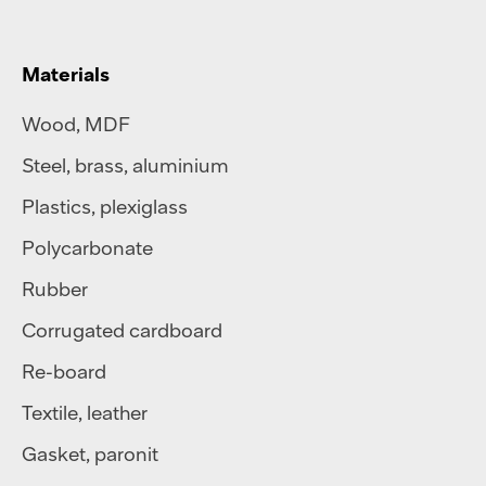
Materials
Wood, MDF
Steel
,
brass
,
aluminium
Plastics
,
plexiglass
Polycarbonate
Rubber
Corrugated cardboard
Re-board
Textile
,
leather
Gasket, paronit