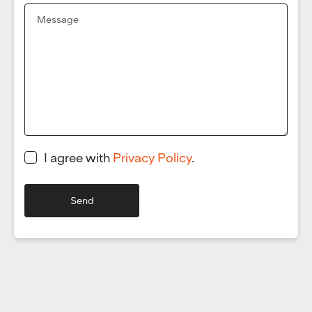
I agree with
Privacy Policy
.