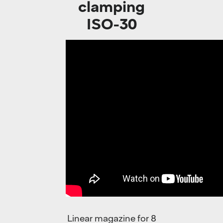
clamping
ISO-30
Linear magazine for 8