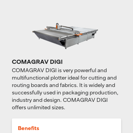
COMAGRAV DIGI
COMAGRAV DIGI is very powerful and
multifunctional plotter ideal for cutting and
routing boards and fabrics. It is widely and
successfully used in packaging production,
industry and design. COMAGRAV DIGI
offers unlimited sizes.
Benefits