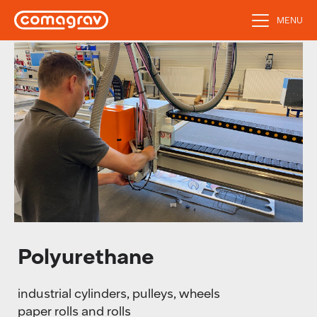
MENU
Polyurethane
industrial cylinders, pulleys, wheels
paper rolls and rolls