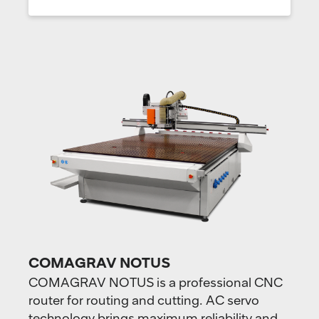
COMAGRAV NOTUS
COMAGRAV NOTUS is a professional CNC
router for routing and cutting. AC servo
technology brings maximum reliability and