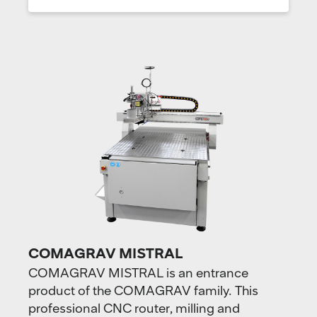
COMAGRAV MISTRAL
COMAGRAV MISTRAL is an entrance
product of the COMAGRAV family. This
professional CNC router, milling and