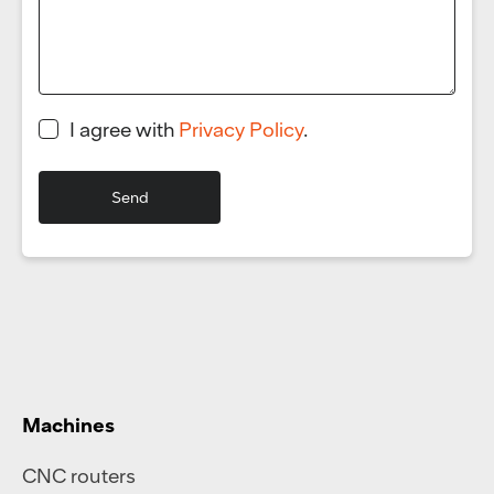
I agree with
Privacy Policy
.
Machines
CNC routers