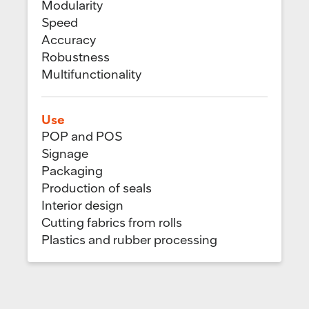
Modularity
Speed
Accuracy
Robustness
Multifunctionality
Use
POP and POS
Signage
Packaging
Production of seals
Interior design
Cutting fabrics from rolls
Plastics and rubber processing