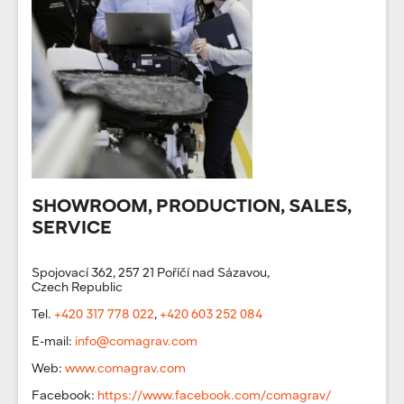
SHOWROOM, PRODUCTION, SALES,
SERVICE
Spojovací 362, 257 21 Poříčí nad Sázavou,
Czech Republic
Tel.
+420 317 778 022
,
+420 603 252 084
E-mail:
info@comagrav.com
Web:
www.comagrav.com
Facebook:
https://www.facebook.com/comagrav/