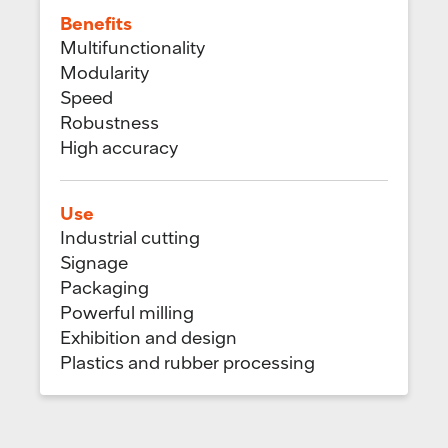
Benefits
Multifunctionality
Modularity
Speed
Robustness
High accuracy
Use
Industrial cutting
Signage
Packaging
Powerful milling
Exhibition and design
Plastics and rubber processing