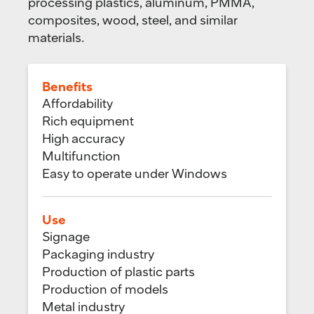
processing plastics, aluminum, PMMA,
composites, wood, steel, and similar
materials.
Benefits
Affordability
Rich equipment
High accuracy
Multifunction
Easy to operate under Windows
Use
Signage
Packaging industry
Production of plastic parts
Production of models
Metal industry