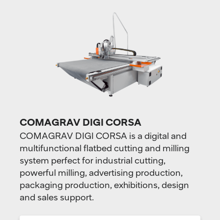
COMAGRAV DIGI CORSA
COMAGRAV DIGI CORSA is a digital and
multifunctional flatbed cutting and milling
system perfect for industrial cutting,
powerful milling, advertising production,
packaging production, exhibitions, design
and sales support.