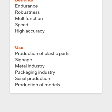
Endurance
Robustness
Multifunction
Speed
High accuracy
Use
Production of plastic parts
Signage
Metal industry
Packaging industry
Serial production
Production of models