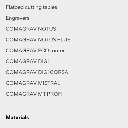
Flatbed cutting tables
Engravers
COMAGRAV NOTUS
COMAGRAV NOTUS PLUS
COMAGRAV ECO router
COMAGRAV DIGI
COMAGRAV DIGI CORSA
COMAGRAV MISTRAL
COMAGRAV MT PROFI
Materials