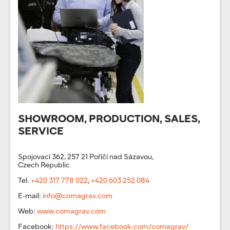
SHOWROOM, PRODUCTION, SALES,
SERVICE
Spojovací 362, 257 21 Poříčí nad Sázavou,
Czech Republic
Tel.
+420 317 778 022
,
+420 603 252 084
E-mail:
info@comagrav.com
Web:
www.comagrav.com
Facebook:
https://www.facebook.com/comagrav/