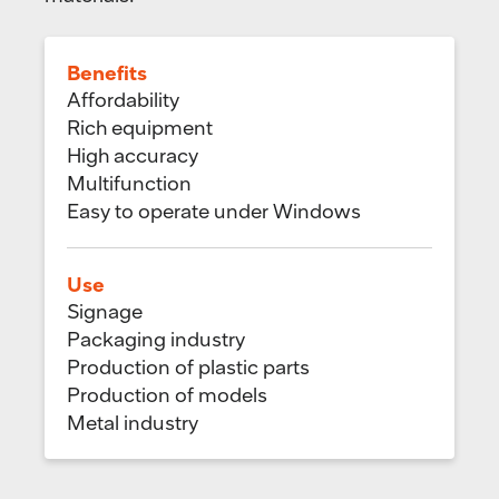
Benefits
Affordability
Rich equipment
High accuracy
Multifunction
Easy to operate under Windows
Use
Signage
Packaging industry
Production of plastic parts
Production of models
Metal industry