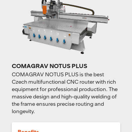
COMAGRAV NOTUS PLUS
COMAGRAV NOTUS PLUS is the best
Czech multifunctional CNC router with rich
equipment for professional production. The
massive design and high-quality welding of
the frame ensures precise routing and
longevity.
Benefits