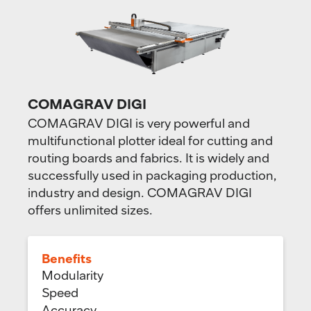
COMAGRAV DIGI
COMAGRAV DIGI is very powerful and
multifunctional plotter ideal for cutting and
routing boards and fabrics. It is widely and
successfully used in packaging production,
industry and design. COMAGRAV DIGI
offers unlimited sizes.
Benefits
Modularity
Speed
Accuracy