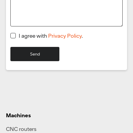
I agree with
Privacy Policy
.
Machines
CNC routers