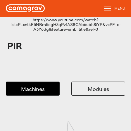
MENU
https://www.youtube.com/watch?
list=PLxntkE5NBm5cgH3qPv1AS8CAb6ubh8iYP&v=PF_c-
A3Y6dg&feature=emb_title&rel=0
PIR
Machines
Modules