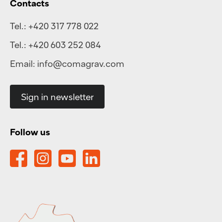
Contacts
Tel.:
+420 317 778 022
Tel.:
+420 603 252 084
Email:
info@comagrav.com
Sign in newsletter
Follow us