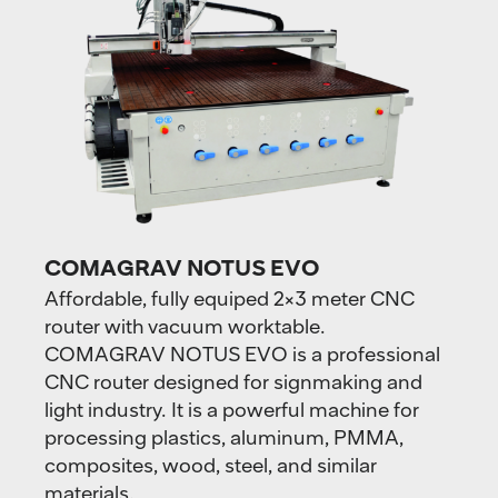
COMAGRAV NOTUS EVO
Affordable, fully equiped 2×3 meter CNC
router with vacuum worktable.
COMAGRAV NOTUS EVO is a professional
CNC router designed for signmaking and
light industry. It is a powerful machine for
processing plastics, aluminum, PMMA,
composites, wood, steel, and similar
materials.