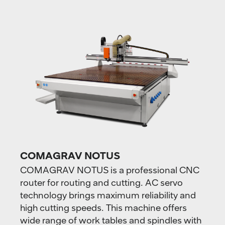
COMAGRAV NOTUS
COMAGRAV NOTUS is a professional CNC
router for routing and cutting. AC servo
technology brings maximum reliability and
high cutting speeds. This machine offers
wide range of work tables and spindles with