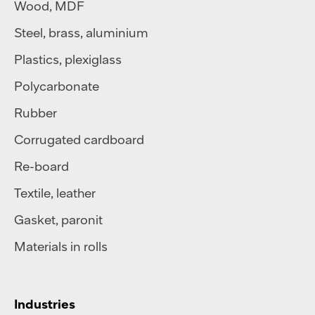
Wood, MDF
Steel
,
brass
,
aluminium
Plastics
,
plexiglass
Polycarbonate
Rubber
Corrugated cardboard
Re-board
Textile
,
leather
Gasket, paronit
Materials in rolls
Industries