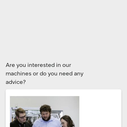
Are you interested in our
machines or do you need any
advice?