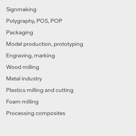
Signmaking
Polygraphy
,
POS
,
POP
Packaging
Model production, prototyping
Engraving, marking
Wood milling
Metal industry
Plastics milling and cutting
Foam milling
Processing composites