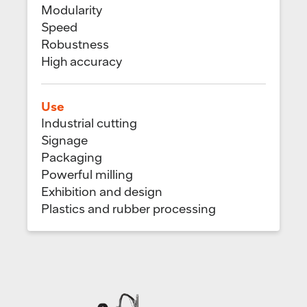
Modularity
Speed
Robustness
High accuracy
Use
Industrial cutting
Signage
Packaging
Powerful milling
Exhibition and design
Plastics and rubber processing