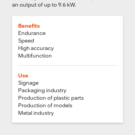
an output of up to 9.6 kW.
Benefits
Endurance
Speed
High accuracy
Multifunction
Use
Signage
Packaging industry
Production of plastic parts
Production of models
Metal industry