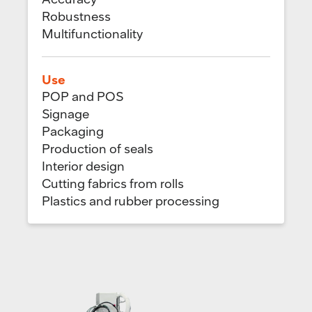
Robustness
Multifunctionality
Use
POP and POS
Signage
Packaging
Production of seals
Interior design
Cutting fabrics from rolls
Plastics and rubber processing