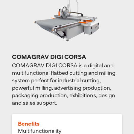
COMAGRAV DIGI CORSA
COMAGRAV DIGI CORSA is a digital and
multifunctional flatbed cutting and milling
system perfect for industrial cutting,
powerful milling, advertising production,
packaging production, exhibitions, design
and sales support.
Benefits
Multifunctionality