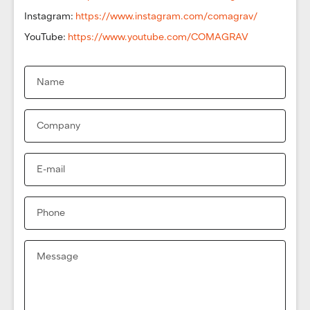
Instagram:
https://www.instagram.com/comagrav/
YouTube:
https://www.youtube.com/COMAGRAV