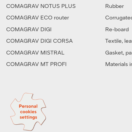
COMAGRAV NOTUS PLUS
Rubber
COMAGRAV ECO router
Corrugate
COMAGRAV DIGI
Re-board
COMAGRAV DIGI CORSA
Textile
,
lea
COMAGRAV MISTRAL
Gasket, pa
COMAGRAV MT PROFI
Materials in