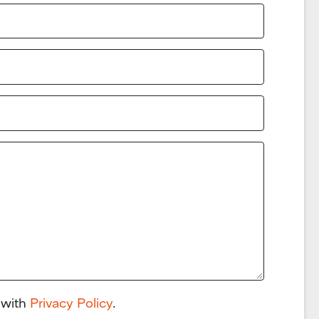
 with
Privacy Policy
.