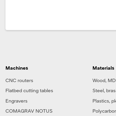
Machines
Materials
CNC routers
Wood, MD
Flatbed cutting tables
Steel
,
bras
Engravers
Plastics
,
pl
COMAGRAV NOTUS
Polycarbo