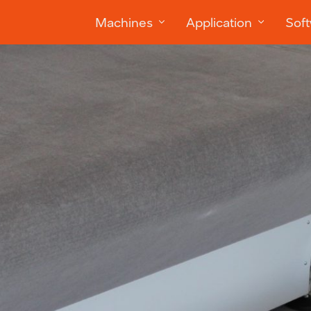
Machines
Application
Sof