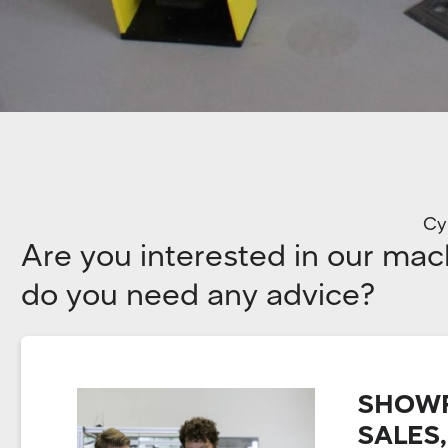
Cyl
Are you interested in our mac
do you need any advice?
SHOWR
SALES,