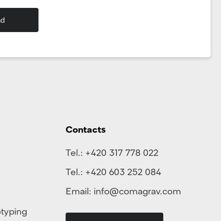
Contacts
Tel.:
+420 317 778 022
Tel.:
+420 603 252 084
Email:
info@comagrav.com
otyping