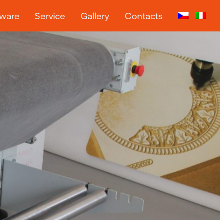
tware
Service
Gallery
Contacts