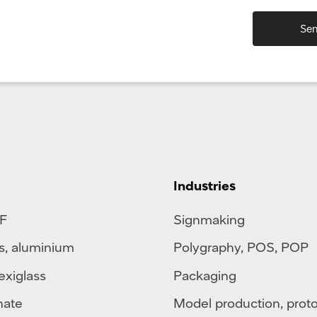
Industries
F
Signmaking
s
,
aluminium
Polygraphy
,
POS
,
POP
exiglass
Packaging
nate
Model production, prot