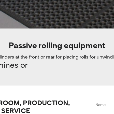
Passive rolling equipment
inders at the front or rear for placing rolls for unwind
hines or
OOM, PRODUCTION,
 SERVICE