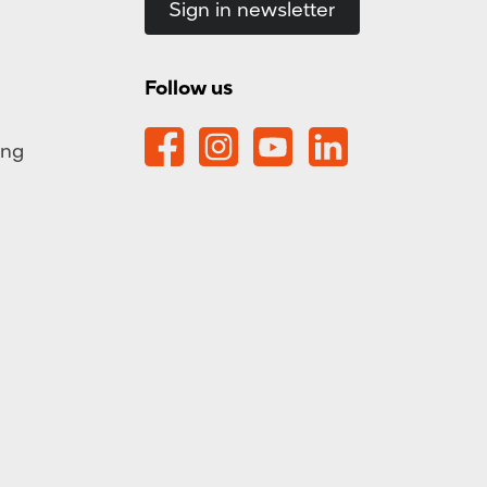
Sign in newsletter
Follow us
ing