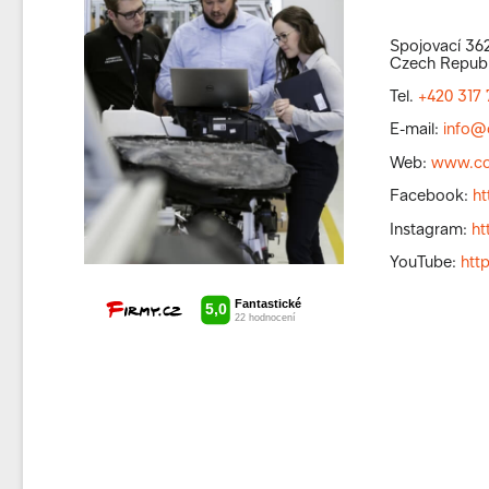
Spojovací 362
Czech Republ
Tel.
+420 317 
E-mail:
info@
Web:
www.co
Facebook:
h
Instagram:
ht
YouTube:
htt