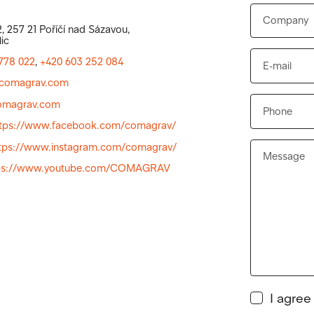
, 257 21 Poříčí nad Sázavou,
ic
778 022
,
+420 603 252 084
comagrav.com
magrav.com
ttps://www.facebook.com/comagrav/
tps://www.instagram.com/comagrav/
ps://www.youtube.com/COMAGRAV
I agree