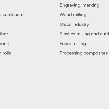
Engraving, marking
d cardboard
Wood milling
Metal industry
ther
Plastics milling and cutt
ronit
Foam milling
 rolls
Processing composites