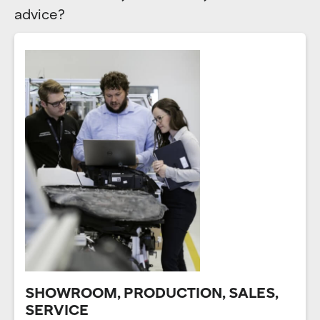
advice?
SHOWROOM, PRODUCTION, SALES,
SERVICE