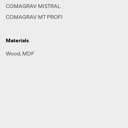
COMAGRAV MISTRAL
COMAGRAV MT PROFI
Materials
Wood, MDF
Steel
,
brass
,
aluminium
Plastics
,
plexiglass
Polycarbonate
Rubber
Corrugated cardboard
Re-board