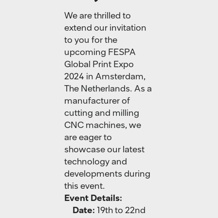
We are thrilled to
extend our invitation
to you for the
upcoming FESPA
Global Print Expo
2024 in Amsterdam,
The Netherlands. As a
manufacturer of
cutting and milling
CNC machines, we
are eager to
showcase our latest
technology and
developments during
this event.
Event Details:
Date:
19th to 22nd