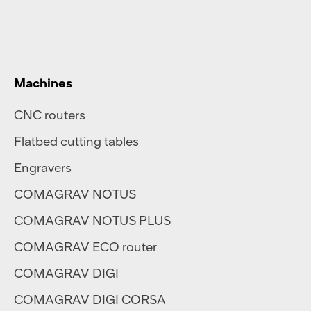
Machines
CNC routers
Flatbed cutting tables
Engravers
COMAGRAV NOTUS
COMAGRAV NOTUS PLUS
COMAGRAV ECO router
COMAGRAV DIGI
COMAGRAV DIGI CORSA