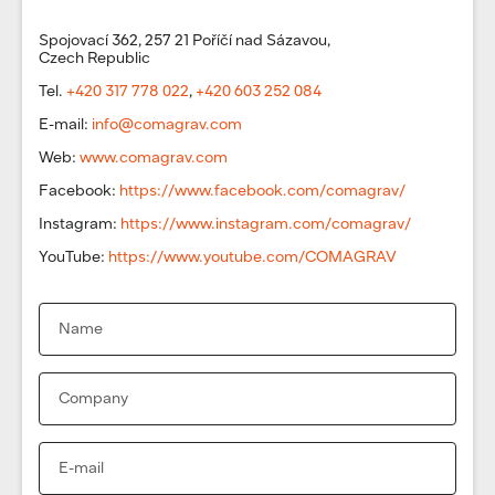
Spojovací 362, 257 21 Poříčí nad Sázavou,
Czech Republic
Tel.
+420 317 778 022
,
+420 603 252 084
E-mail:
info@comagrav.com
Web:
www.comagrav.com
Facebook:
https://www.facebook.com/comagrav/
Instagram:
https://www.instagram.com/comagrav/
YouTube:
https://www.youtube.com/COMAGRAV