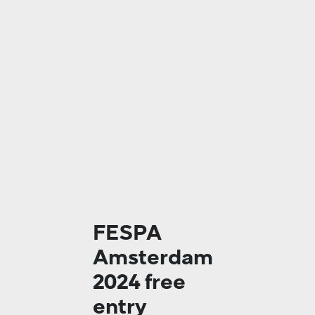
FESPA
Amsterdam
2024 free
entry