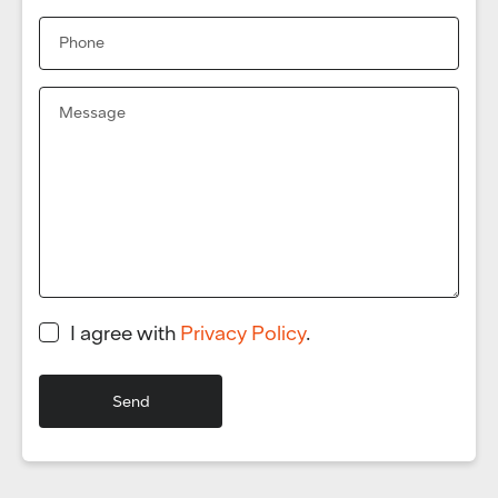
I agree with
Privacy Policy
.