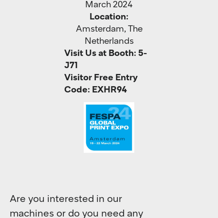
March 2024
Location:
Amsterdam, The
Netherlands
Visit Us at Booth:
5-
J71
Visitor Free Entry
Code: EXHR94
Are you interested in our
machines or do you need any