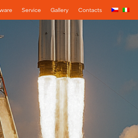
tware
Service
Gallery
Contacts