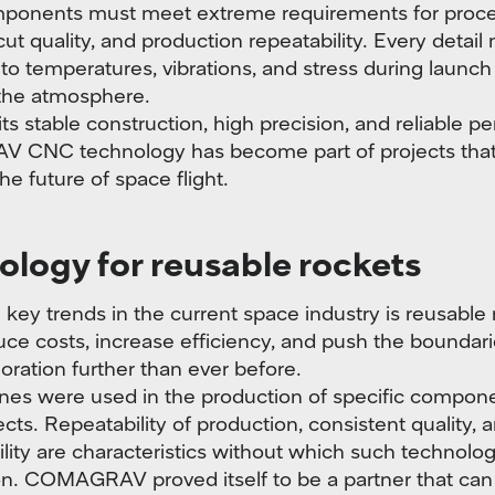
ponents must meet extreme requirements for proce
cut quality, and production repeatability. Every detail
 to temperatures, vibrations, and stress during launch
 the atmosphere.
ts stable construction, high precision, and reliable p
CNC technology has become part of projects that
e future of space flight.
logy for reusable rockets
 key trends in the current space industry is reusable 
ce costs, increase efficiency, and push the boundari
oration further than ever before.
es were used in the production of specific compone
cts. Repeatability of production, consistent quality, 
bility are characteristics without which such technolo
on. COMAGRAV proved itself to be a partner that can 