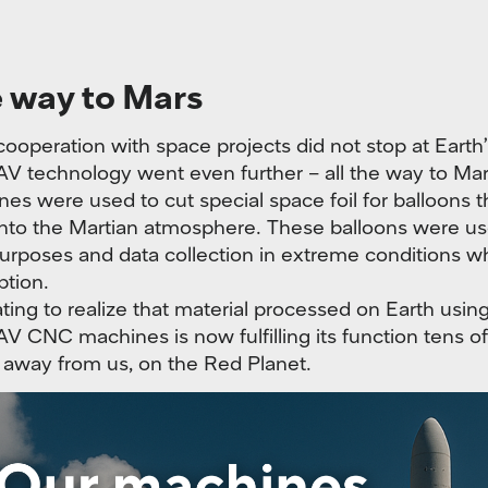
e way to Mars
ooperation with space projects did not stop at Earth’s
technology went even further – all the way to Mar
es were used to cut special space foil for balloons 
nto the Martian atmosphere. These balloons were us
urposes and data collection in extreme conditions wh
ption.
nating to realize that material processed on Earth usin
NC machines is now fulfilling its function tens of 
 away from us, on the Red Planet.