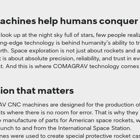
achines help humans conquer
ook up at the night sky full of stars, few people real
ng-edge technology is behind humanity’s ability to tr
th. Space exploration is not just about rockets and a
it is about absolute precision, reliability, and trust in e
. And this is where COMAGRAV technology comes 
ion that matters
CNC machines are designed for the production o
 where there is no room for error. That is why the
e manufacture of parts for American space rockets, 
launch to and from the International Space Station.
es were used to create special protective rocket ca