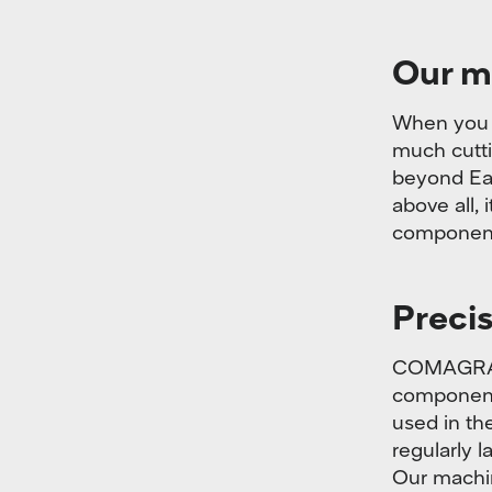
Our m
When you l
much cutti
beyond Ear
above all, 
component
Precis
COMAGRAV 
components
used in th
regularly 
Our machin