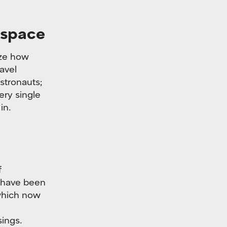
 space
ize how
avel
stronauts;
very single
in.
f
y have been
which now
sings.