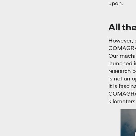
upon.
All th
However, c
COMAGRAV 
Our machin
launched i
research p
is not an o
It is fasci
COMAGRAV C
kilometers