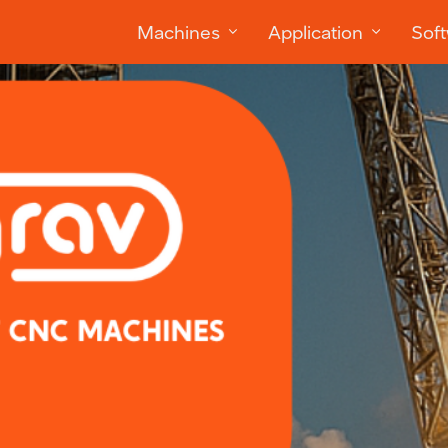
Machines
Application
Sof