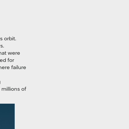
 orbit.
s.
that were
ed for
ere failure
g
millions of