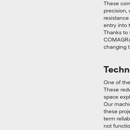
These com
precision, 
resistance
entry into
Thanks to i
COMAGRAV 
changing th
Techno
One of the
These redu
space expl
Our machin
these proje
term relia
not functi