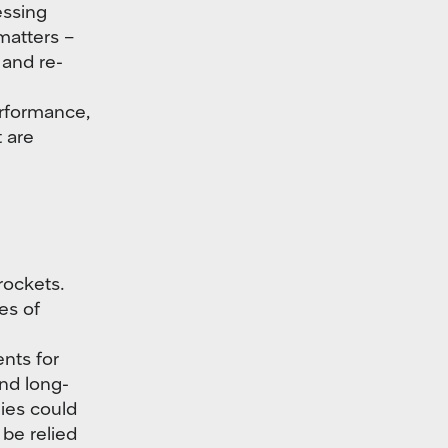
ssing
 matters –
 and re-
erformance,
 are
rockets.
es of
nts for
and long-
gies could
be relied