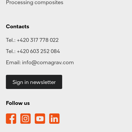
Processing composites
Contacts
Tel.:
+420 317 778 022
Tel.:
+420 603 252 084
Email:
info@comagrav.com
Sign in newsletter
Follow us