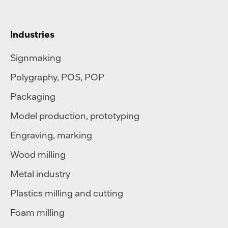
Industries
Signmaking
Polygraphy
,
POS
,
POP
Packaging
Model production, prototyping
Engraving, marking
Wood milling
Metal industry
Plastics milling and cutting
Foam milling