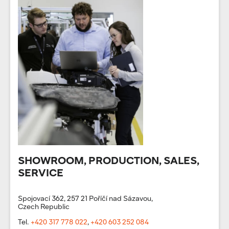
SHOWROOM, PRODUCTION, SALES,
SERVICE
Spojovací 362, 257 21 Poříčí nad Sázavou,
Czech Republic
Tel.
+420 317 778 022
,
+420 603 252 084