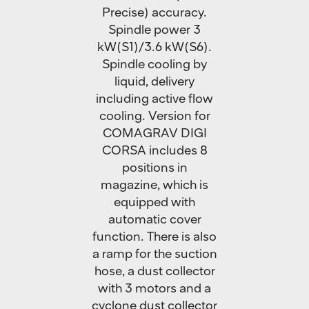
Precise) accuracy.
Spindle power 3
kW(S1)/3.6 kW(S6).
Spindle cooling by
liquid, delivery
including active flow
cooling. Version for
COMAGRAV DIGI
CORSA includes 8
positions in
magazine, which is
equipped with
automatic cover
function. There is also
a ramp for the suction
hose, a dust collector
with 3 motors and a
cyclone dust collector