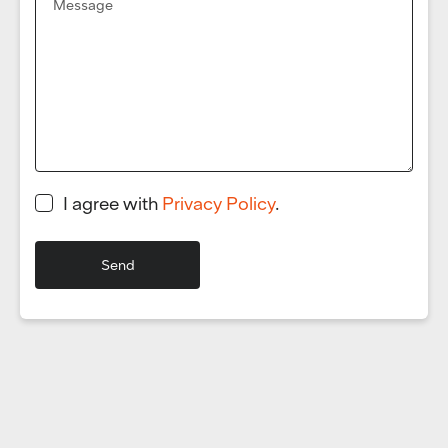
I agree with
Privacy Policy
.