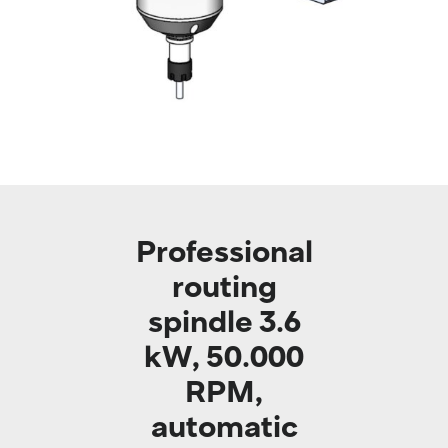
Professional
routing
spindle 3.6
kW, 50.000
RPM,
automatic