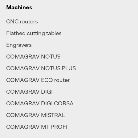
Machines
CNC routers
Flatbed cutting tables
Engravers
COMAGRAV NOTUS
COMAGRAV NOTUS PLUS
COMAGRAV ECO router
COMAGRAV DIGI
COMAGRAV DIGI CORSA
COMAGRAV MISTRAL
COMAGRAV MT PROFI