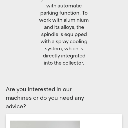
with automatic
parking function. To
work with aluminium
and its alloys, the
spindle is equipped
with a spray cooling
system, which is
directly integrated
into the collector.
Are you interested in our
machines or do you need any
advice?