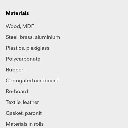
Materials
Wood, MDF
Steel
,
brass
,
aluminium
Plastics
,
plexiglass
Polycarbonate
Rubber
Corrugated cardboard
Re-board
Textile
,
leather
Gasket, paronit
Materials in rolls