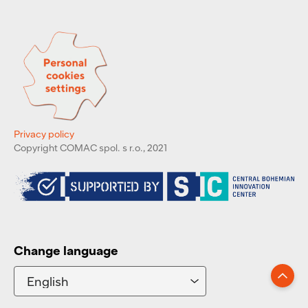
Privacy policy
Copyright COMAC spol. s r.o., 2021
Change language
Go up