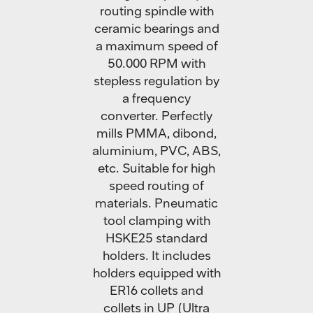
routing spindle with
ceramic bearings and
a maximum speed of
50.000 RPM with
stepless regulation by
a frequency
converter. Perfectly
mills PMMA, dibond,
aluminium, PVC, ABS,
etc. Suitable for high
speed routing of
materials. Pneumatic
tool clamping with
HSKE25 standard
holders. It includes
holders equipped with
ER16 collets and
collets in UP (Ultra