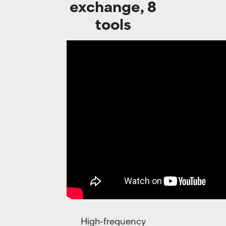
exchange, 8
tools
High-frequency