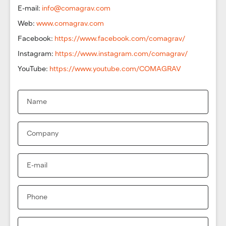
E-mail:
info@comagrav.com
Web:
www.comagrav.com
Facebook:
https://www.facebook.com/comagrav/
Instagram:
https://www.instagram.com/comagrav/
YouTube:
https://www.youtube.com/COMAGRAV