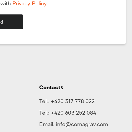
 with
Privacy Policy
.
Contacts
Tel.:
+420 317 778 022
Tel.:
+420 603 252 084
Email:
info@comagrav.com