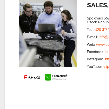
SALES,
Spojovací 362
Czech Republ
Tel.
+420 317 
E-mail:
info@
Web:
www.co
Facebook:
h
Instagram:
ht
YouTube:
htt