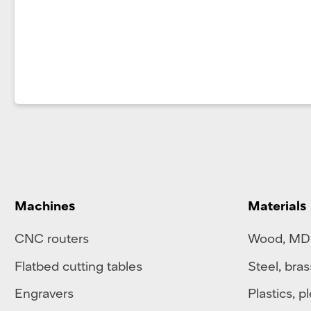
Machines
Materials
CNC routers
Wood, MD
Flatbed cutting tables
Steel
,
bras
Engravers
Plastics
,
pl