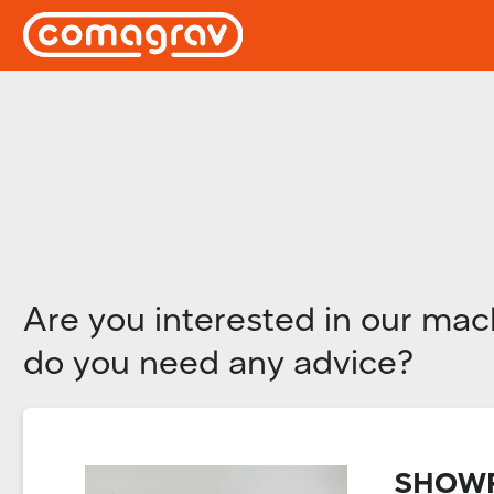
Are you interested in our mac
do you need any advice?
SHOWR