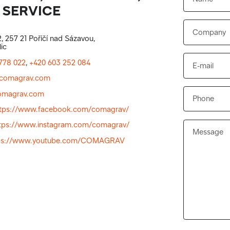
 SERVICE
, 257 21 Poříčí nad Sázavou,
ic
778 022
,
+420 603 252 084
comagrav.com
magrav.com
ttps://www.facebook.com/comagrav/
tps://www.instagram.com/comagrav/
ps://www.youtube.com/COMAGRAV