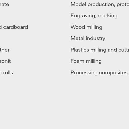
nate
Model production, prot
Engraving, marking
d cardboard
Wood milling
Metal industry
ther
Plastics milling and cutt
ronit
Foam milling
 rolls
Processing composites