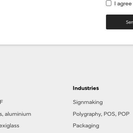
I agree
Industries
F
Signmaking
s
,
aluminium
Polygraphy
,
POS
,
POP
exiglass
Packaging