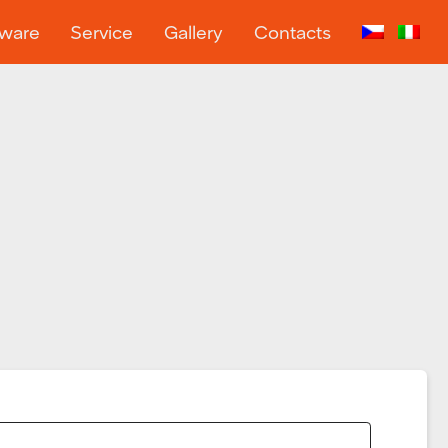
tware
Service
Gallery
Contacts
…