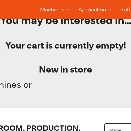
Machines
Application
Sof
You may be interested in
Your cart is currently empty!
New in store
hines or
OOM, PRODUCTION,