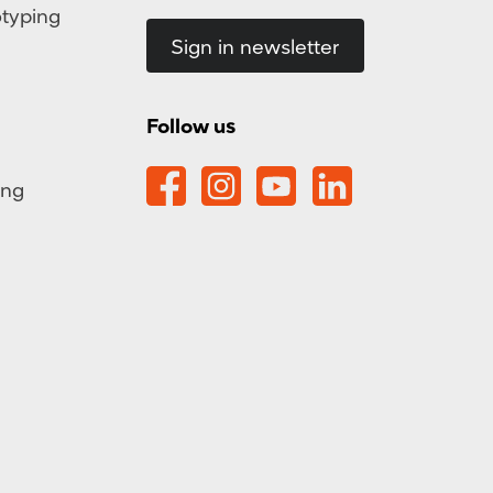
otyping
Sign in newsletter
Follow us
ing