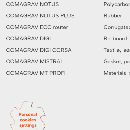
COMAGRAV NOTUS
Polycarbo
COMAGRAV NOTUS PLUS
Rubber
COMAGRAV ECO router
Corrugate
COMAGRAV DIGI
Re-board
COMAGRAV DIGI CORSA
Textile
,
lea
COMAGRAV MISTRAL
Gasket, pa
COMAGRAV MT PROFI
Materials in