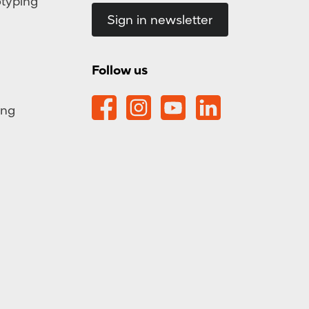
otyping
Sign in newsletter
Follow us
ing