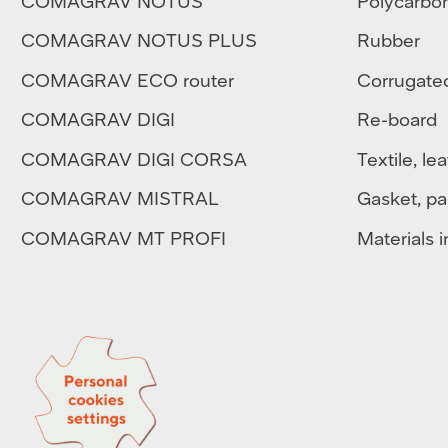
COMAGRAV NOTUS
Polycarbo
COMAGRAV NOTUS PLUS
Rubber
COMAGRAV ECO router
Corrugate
COMAGRAV DIGI
Re-board
COMAGRAV DIGI CORSA
Textile
,
lea
COMAGRAV MISTRAL
Gasket, pa
COMAGRAV MT PROFI
Materials in