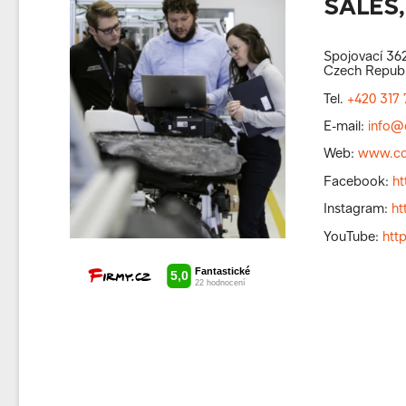
SALES,
Spojovací 362
Czech Republ
Tel.
+420 317 
E-mail:
info@
Web:
www.co
Facebook:
h
Instagram:
ht
YouTube:
htt