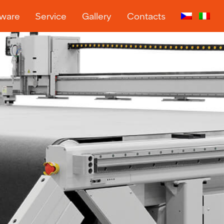
tware
Service
Gallery
Contacts