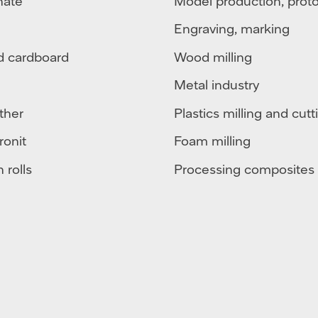
nate
Model production, prot
Engraving, marking
d cardboard
Wood milling
Metal industry
ther
Plastics milling and cutt
ronit
Foam milling
 rolls
Processing composites