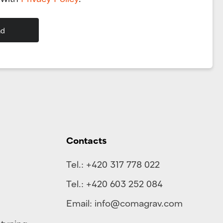
Contacts
Tel.:
+420 317 778 022
Tel.:
+420 603 252 084
Email:
info@comagrav.com