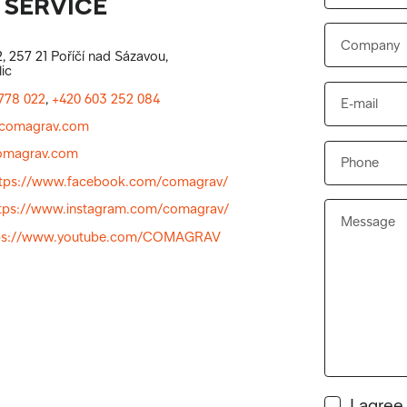
 SERVICE
, 257 21 Poříčí nad Sázavou,
ic
778 022
,
+420 603 252 084
comagrav.com
magrav.com
ttps://www.facebook.com/comagrav/
tps://www.instagram.com/comagrav/
ps://www.youtube.com/COMAGRAV
I agree