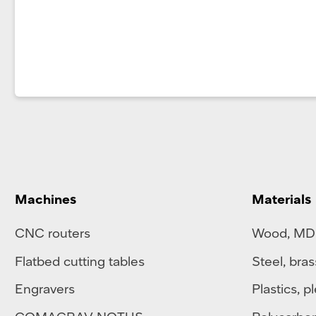
Machines
Materials
CNC routers
Wood, MD
Flatbed cutting tables
Steel
,
bras
Engravers
Plastics
,
pl