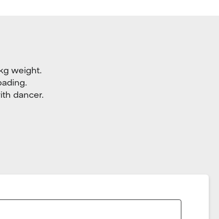
 kg weight.
oading.
ith dancer.