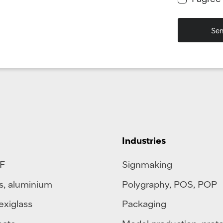
Industries
F
Signmaking
s
,
aluminium
Polygraphy
,
POS
,
POP
exiglass
Packaging