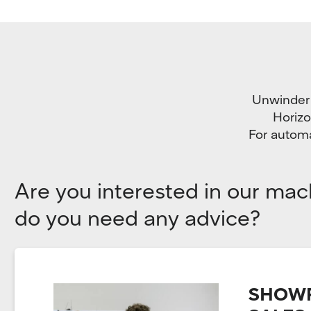
Unwinder i
Horizo
For automa
Are you interested in our mac
do you need any advice?
SHOWR