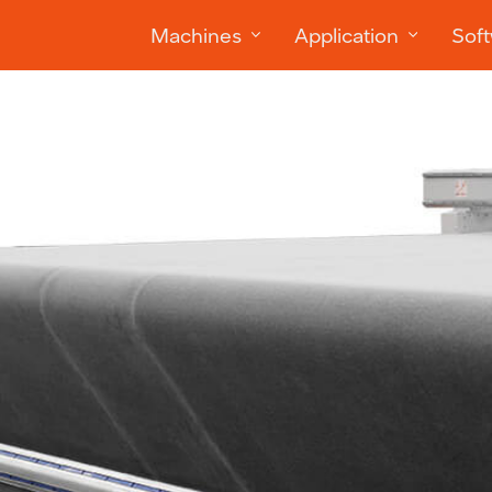
Machines
Application
Sof