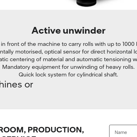
Active unwinder
n front of the machine to carry rolls with up to 1000
ntally motorised, optical sensor for direct horizontal l
tic centering of material and automatic tensioning w
Mandatory equipment for unwinding of heavy rolls.
Quick lock system for cylindrical shaft.
hines or
OOM, PRODUCTION,