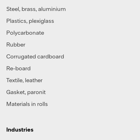
Steel
,
brass
,
aluminium
Plastics
,
plexiglass
Polycarbonate
Rubber
Corrugated cardboard
Re-board
Textile
,
leather
Gasket, paronit
Materials in rolls
Industries