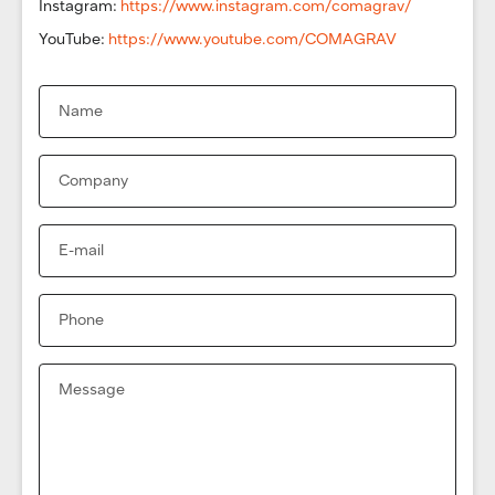
Instagram:
https://www.instagram.com/comagrav/
YouTube:
https://www.youtube.com/COMAGRAV