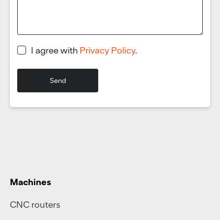
I agree with
Privacy Policy
.
Machines
CNC routers