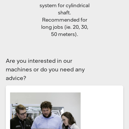
system for cylindrical
shaft.
Recommended for
long jobs (ie. 20, 30,
50 meters).
Are you interested in our
machines or do you need any
advice?