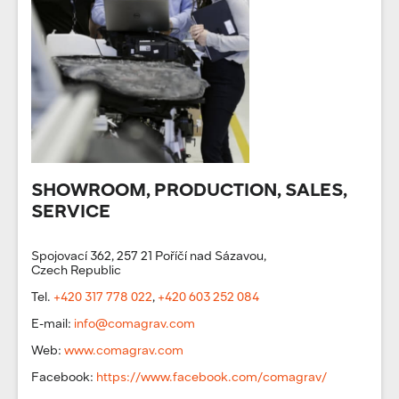
SHOWROOM, PRODUCTION, SALES,
SERVICE
Spojovací 362, 257 21 Poříčí nad Sázavou,
Czech Republic
Tel.
+420 317 778 022
,
+420 603 252 084
E-mail:
info@comagrav.com
Web:
www.comagrav.com
Facebook:
https://www.facebook.com/comagrav/