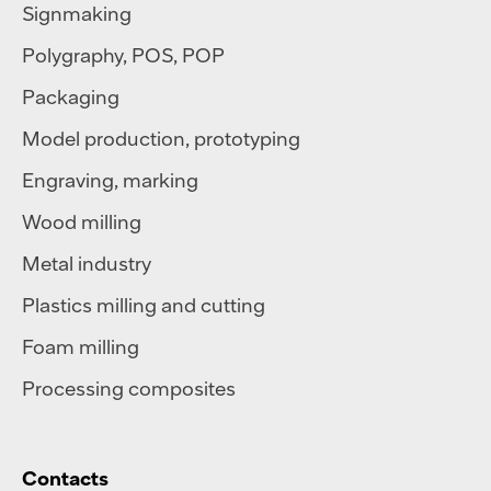
Signmaking
Polygraphy
,
POS
,
POP
Packaging
Model production, prototyping
Engraving, marking
Wood milling
Metal industry
Plastics milling and cutting
Foam milling
Processing composites
Contacts