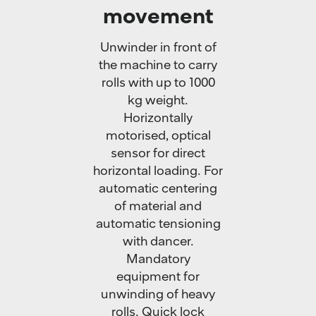
movement
Unwinder in front of
the machine to carry
rolls with up to 1000
kg weight.
Horizontally
motorised, optical
sensor for direct
horizontal loading. For
automatic centering
of material and
automatic tensioning
with dancer.
Mandatory
equipment for
unwinding of heavy
rolls. Quick lock