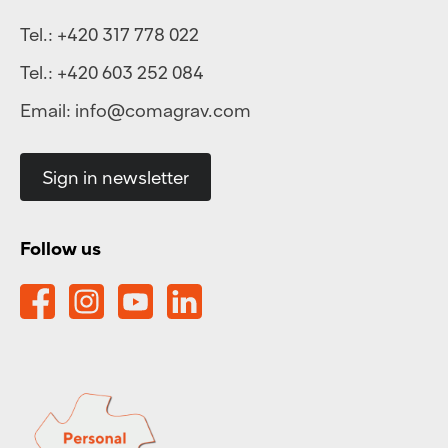
Tel.:
+420 317 778 022
Tel.:
+420 603 252 084
Email:
info@comagrav.com
Sign in newsletter
Follow us