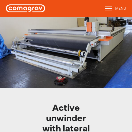
MENU
Active
unwinder
with lateral