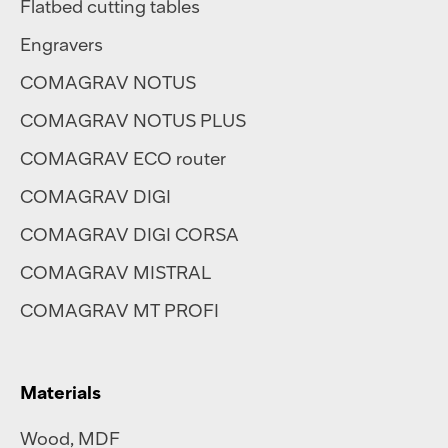
Flatbed cutting tables
Engravers
COMAGRAV NOTUS
COMAGRAV NOTUS PLUS
COMAGRAV ECO router
COMAGRAV DIGI
COMAGRAV DIGI CORSA
COMAGRAV MISTRAL
COMAGRAV MT PROFI
Materials
Wood, MDF