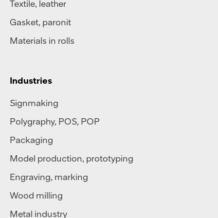
Textile
,
leather
Gasket, paronit
Materials in rolls
Industries
Signmaking
Polygraphy
,
POS
,
POP
Packaging
Model production, prototyping
Engraving, marking
Wood milling
Metal industry