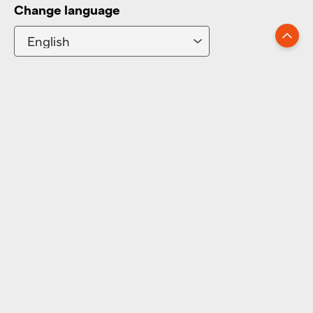
Change language
Go up