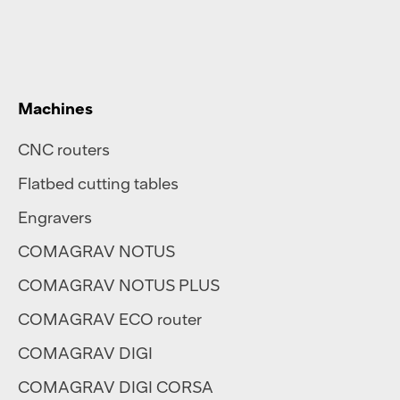
Machines
CNC routers
Flatbed cutting tables
Engravers
COMAGRAV NOTUS
COMAGRAV NOTUS PLUS
COMAGRAV ECO router
COMAGRAV DIGI
COMAGRAV DIGI CORSA