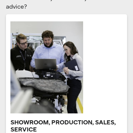
advice?
SHOWROOM, PRODUCTION, SALES,
SERVICE