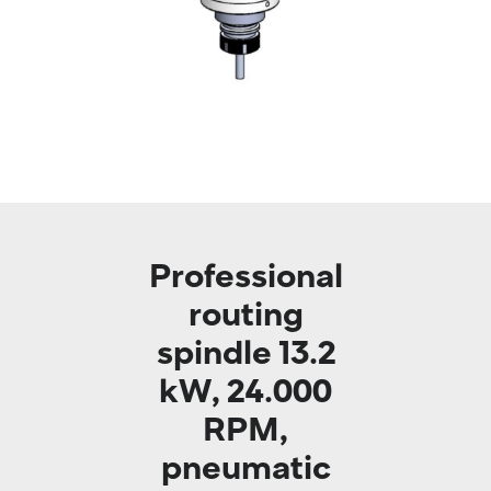
Professional
routing
spindle 13.2
kW, 24.000
RPM,
pneumatic