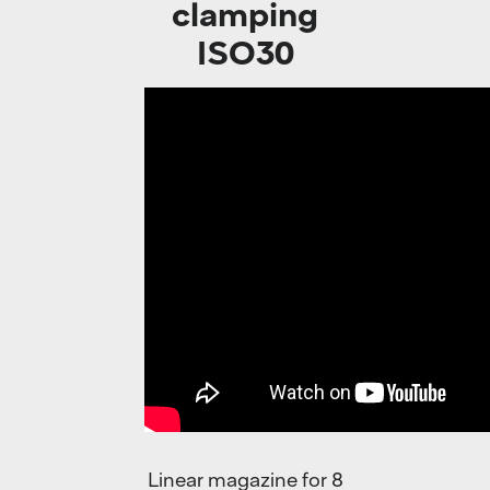
clamping
ISO30
Linear magazine for 8