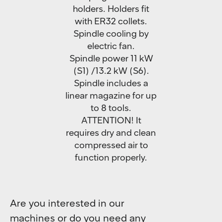
holders. Holders fit
with ER32 collets.
Spindle cooling by
electric fan.
Spindle power 11 kW
(S1) /13.2 kW (S6).
Spindle includes a
linear magazine for up
to 8 tools.
ATTENTION! It
requires dry and clean
compressed air to
function properly.
Are you interested in our
machines or do you need any