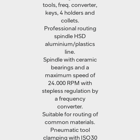
tools, freq. converter,
keys, 4 holders and
collets.
Professional routing
spindle HSD
aluminium/plastics
line.
Spindle with ceramic
bearings and a
maximum speed of
24.000 RPM with
stepless regulation by
a frequency
converter.
Suitable for routing of
common materials.
Pneumatic tool
clamping with ISO30