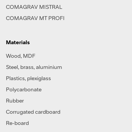
COMAGRAV MISTRAL
COMAGRAV MT PROFI
Materials
Wood, MDF
Steel
,
brass
,
aluminium
Plastics
,
plexiglass
Polycarbonate
Rubber
Corrugated cardboard
Re-board