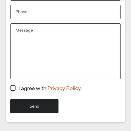
I agree with
Privacy Policy
.