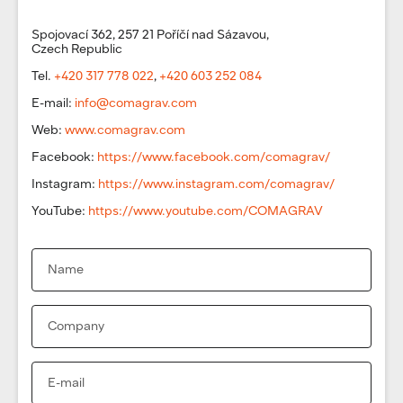
Spojovací 362, 257 21 Poříčí nad Sázavou,
Czech Republic
Tel.
+420 317 778 022
,
+420 603 252 084
E-mail:
info@comagrav.com
Web:
www.comagrav.com
Facebook:
https://www.facebook.com/comagrav/
Instagram:
https://www.instagram.com/comagrav/
YouTube:
https://www.youtube.com/COMAGRAV