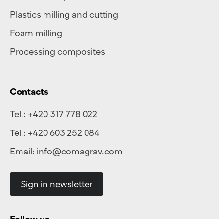
Plastics milling and cutting
Foam milling
Processing composites
Contacts
Tel.:
+420 317 778 022
Tel.:
+420 603 252 084
Email:
info@comagrav.com
Sign in newsletter
Follow us