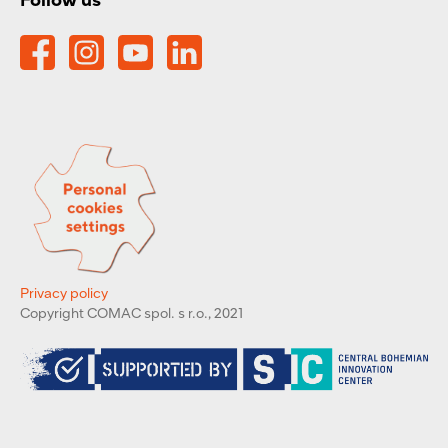
Privacy policy
Copyright COMAC spol. s r.o., 2021