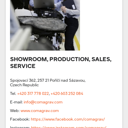
SHOWROOM, PRODUCTION, SALES,
SERVICE
Spojovací 362, 257 21 Poříčí nad Sázavou,
Czech Republic
Tel.
+420 317 778 022
,
+420 603 252 084
E-mail:
info@comagrav.com
Web:
www.comagrav.com
Facebook:
https://www.facebook.com/comagrav/
Instagram:
https://www.instagram.com/comagrav/