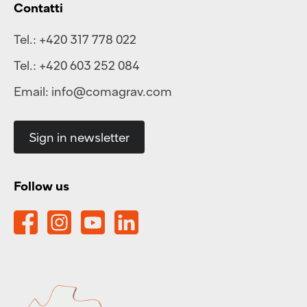
Contatti
Tel.:
+420 317 778 022
Tel.:
+420 603 252 084
Email:
info@comagrav.com
Sign in newsletter
Follow us