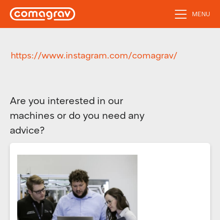
MENU
https://www.instagram.com/comagrav/
Are you interested in our
machines or do you need any
advice?