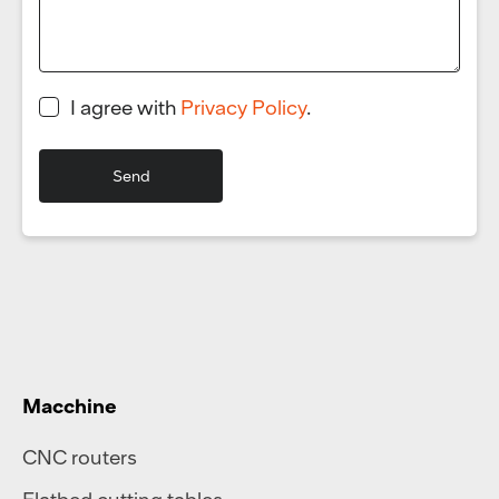
I agree with
Privacy Policy
.
Macchine
CNC routers
Flatbed cutting tables