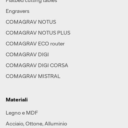
Engravers
COMAGRAV NOTUS
COMAGRAV NOTUS PLUS
COMAGRAV ECO router
COMAGRAV DIGI
COMAGRAV DIGI CORSA
COMAGRAV MISTRAL
Materiali
Legno e MDF
Acciaio
,
Ottone
,
Alluminio