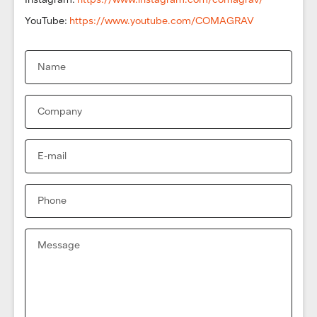
YouTube:
https://www.youtube.com/COMAGRAV