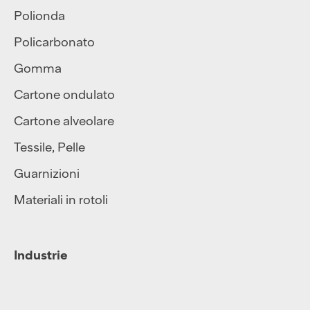
Polionda
Policarbonato
Gomma
Cartone ondulato
Cartone alveolare
Tessile
,
Pelle
Guarnizioni
Materiali in rotoli
Industrie