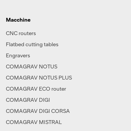
Macchine
CNC routers
Flatbed cutting tables
Engravers
COMAGRAV NOTUS
COMAGRAV NOTUS PLUS
COMAGRAV ECO router
COMAGRAV DIGI
COMAGRAV DIGI CORSA
COMAGRAV MISTRAL