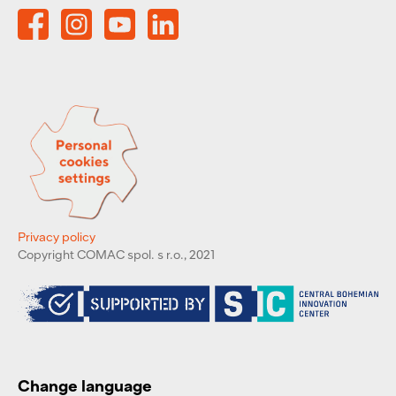
Privacy policy
Copyright COMAC spol. s r.o., 2021
Change language