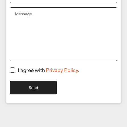
I agree with
Privacy Policy
.