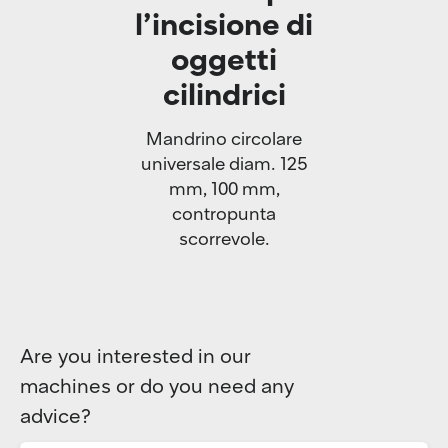
l’incisione di
oggetti
cilindrici
Mandrino circolare
universale diam. 125
mm, 100 mm,
contropunta
scorrevole.
Are you interested in our
machines or do you need any
advice?