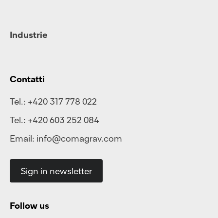
Industrie
Contatti
Tel.:
+420 317 778 022
Tel.:
+420 603 252 084
Email:
info@comagrav.com
Sign in newsletter
Follow us