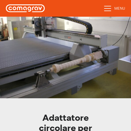
MENU
Adattatore
circolare per