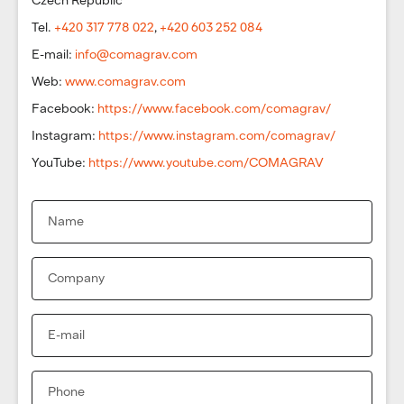
Tel.
+420 317 778 022
,
+420 603 252 084
E-mail:
info@comagrav.com
Web:
www.comagrav.com
Facebook:
https://www.facebook.com/comagrav/
Instagram:
https://www.instagram.com/comagrav/
YouTube:
https://www.youtube.com/COMAGRAV