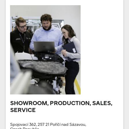
SHOWROOM, PRODUCTION, SALES,
SERVICE
Spojovací 362, 257 21 Poříčí nad Sázavou,
Czech Republic