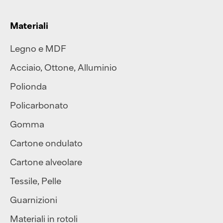
Materiali
Legno e MDF
Acciaio
,
Ottone
,
Alluminio
Polionda
Policarbonato
Gomma
Cartone ondulato
Cartone alveolare
Tessile
,
Pelle
Guarnizioni
Materiali in rotoli